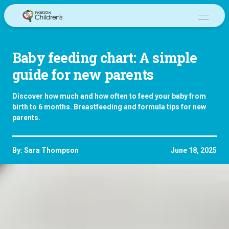
Skip
to
content
Baby feeding chart: A simple
guide for new parents
Discover how much and how often to feed your baby from
birth to 6 months. Breastfeeding and formula tips for new
parents.
By: Sara Thompson
June 18, 2025