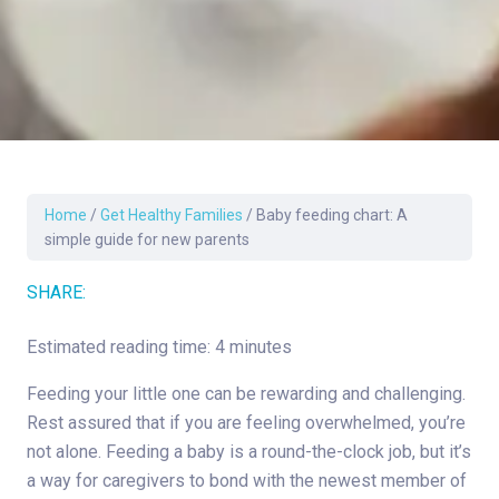
Home
/
Get Healthy Families
/
Baby feeding chart: A
simple guide for new parents
SHARE:
Estimated reading time: 4 minutes
Feeding your little one can be rewarding and challenging.
Rest assured that if you are feeling overwhelmed, you’re
not alone. Feeding a baby is a round-the-clock job, but it’s
a way for caregivers to bond with the newest member of