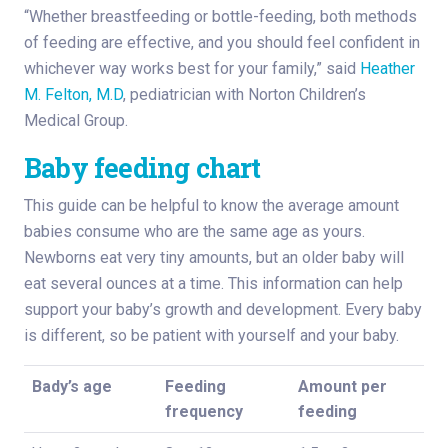
“Whether breastfeeding or bottle-feeding, both methods
of feeding are effective, and you should feel confident in
whichever way works best for your family,” said
Heather
M. Felton, M.D
, pediatrician with Norton Children’s
Medical Group.
Baby feeding chart
This guide can be helpful to know the average amount
babies consume who are the same age as yours.
Newborns eat very tiny amounts, but an older baby will
eat several ounces at a time. This information can help
support your baby’s growth and development. Every baby
is different, so be patient with yourself and your baby.
Bady’s age
Feeding
Amount per
frequency
feeding