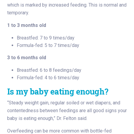
which is marked by increased feeding. This is normal and
temporary.
1 to 3 months old
Breastfed: 7 to 9 times/day
Formula-fed: 5 to 7 times/day
3 to 6 months old
Breastfed: 6 to 8 feedings/day
Formula-fed: 4 to 6 times/day
Is my baby eating enough?
“Steady weight gain, regular soiled or wet diapers, and
contentedness between feedings are all good signs your
baby is eating enough,” Dr. Felton said.
Overfeeding can be more common with bottle-fed