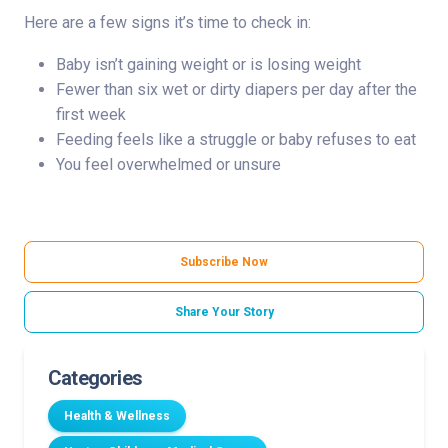
Here are a few signs it’s time to check in:
Baby isn’t gaining weight or is losing weight
Fewer than six wet or dirty diapers per day after the
first week
Feeding feels like a struggle or baby refuses to eat
You feel overwhelmed or unsure
Subscribe Now
Share Your Story
Categories
Health & Wellness