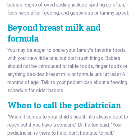
babies. Signs of overfeeding include spitting up often,
fussiness after feeding, and gassiness or tummy upset.
Beyond breast milk and
formula
You may be eager to share your family’s favorite foods
with your new little one, but don’t rush things. Babies
should not be introduced to table foods, finger foods or
anything besides breast milk or formula until at least 6
months of age. Talk to your pediatrician about a feeding
schedule for older babies.
When to call the pediatrician
“When it comes to your child’s health, it’s always best to
reach out if you have a concern,” Dr. Felton said. “Your
pediatrician is there to help, don’t hesitate to call.”