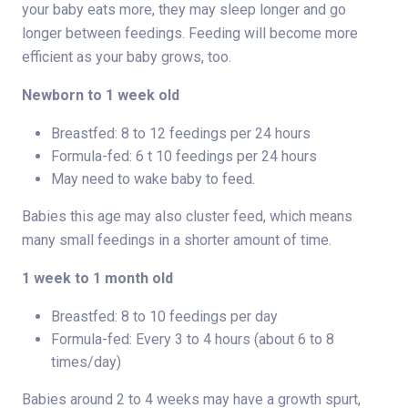
your baby eats more, they may sleep longer and go
longer between feedings. Feeding will become more
efficient as your baby grows, too.
Newborn to 1 week old
Breastfed: 8 to 12 feedings per 24 hours
Formula-fed: 6 t 10 feedings per 24 hours
May need to wake baby to feed.
Babies this age may also cluster feed, which means
many small feedings in a shorter amount of time.
1 week to 1 month old
Breastfed: 8 to 10 feedings per day
Formula-fed: Every 3 to 4 hours (about 6 to 8
times/day)
Babies around 2 to 4 weeks may have a growth spurt,