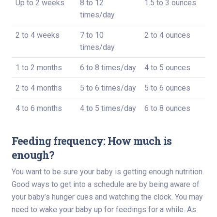
Up to 2 weeks
8 to 12
1.5 to 3 ounces
times/day
2 to 4 weeks
7 to 10
2 to 4 ounces
times/day
1 to 2 months
6 to 8 times/day
4 to 5 ounces
2 to 4 months
5 to 6 times/day
5 to 6 ounces
4 to 6 months
4 to 5 times/day
6 to 8 ounces
Feeding frequency: How much is
enough?
You want to be sure your baby is getting enough nutrition.
Good ways to get into a schedule are by being aware of
your baby’s hunger cues and watching the clock. You may
need to wake your baby up for feedings for a while. As