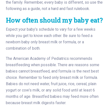
the family. Remember, every baby is different, so use the
following as a guide, not a hard and fast rulebook.
How often should my baby eat?
Expect your baby’s schedule to vary for a few weeks
while you get to know each other. Be sure to feed a
newborn baby only breast milk or formula, or a
combination of both.
The American Academy of Pediatrics recommends
breastfeeding when possible. There are reasons some
babies cannot breastfeed, and formula is the next best
choice. Remember to feed only breast milk or formula.
Babies do not need water, fruit juice, rice, cereal, plain
yogurt or cow’s milk, or any solid food until at least 6
months of age. Breastfed babies may feed more often
because breast milk digests faster.