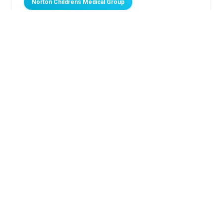
Norton Childrens Medical Group
Related Stories
Wearing a Scoliosis Brace
How to help family, friends be prepared when a
child has a seizure
Best swimsuit colors for kids’ safety
Rates of high blood pressure in kids have nearly
doubled in 20 years
Beyond medication: How dietary therapy can help
children with drug-resistant epilepsy
Norton Children’s Medical Group
Our pediatricians are here to help. Schedule with us today
through your child’s Norton MyChart account or book online.