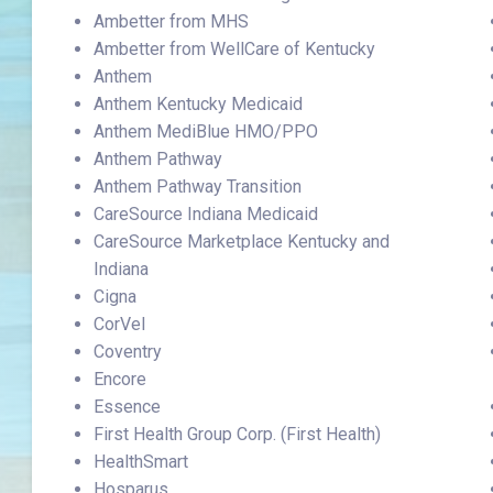
Ambetter from MHS
Ambetter from WellCare of Kentucky
Anthem
Anthem Kentucky Medicaid
Anthem MediBlue HMO/PPO
Anthem Pathway
Anthem Pathway Transition
CareSource Indiana Medicaid
CareSource Marketplace Kentucky and
Indiana
Cigna
CorVel
Coventry
Encore
Essence
First Health Group Corp. (First Health)
HealthSmart
Hosparus