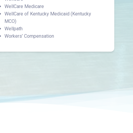
WellCare Medicare
WellCare of Kentucky Medicaid (Kentucky
MCO)
Wellpath
Workers’ Compensation