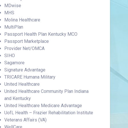
MDwise
MHS
Molina Healthcare
MultiPlan
Passport Health Plan Kentucky MCO
Passport Marketplace
Provider Net/OMCA
SIHO
Sagamore
Signature Advantage
TRICARE Humana Military
United Healthcare
United Healthcare Community Plan Indiana
and Kentucky
United Healthcare Medicare Advantage
UofL Health – Frazier Rehabilitation Institute
Veterans Affairs (VA)
WellCare