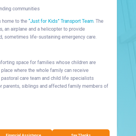
ounding communities
s home to the
“Just for Kids” Transport Team
. The
, an airplane and a helicopter to provide
ted, sometimes life-sustaining emergency care.
forting space for families whose children are
 a place where the whole family can receive
 pastoral care team and child life specialists
or parents, siblings and affected family members of
Financial Assistance
Say Thanks