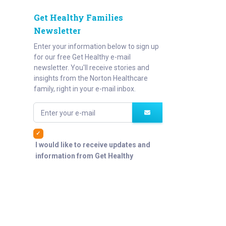
Get Healthy Families
Newsletter
Enter your information below to sign up
for our free Get Healthy e-mail
newsletter. You'll receive stories and
insights from the Norton Healthcare
family, right in your e-mail inbox.
Enter your e-mail
I would like to receive updates and
information from Get Healthy