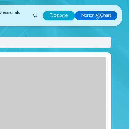
ofessionals
Donate
are Professionals
Plastic &
Pastoral Care
Reconstructive
Preparing for Surgery
Surgery
Prevention & Wellness
Prevention &
Quality Report
Wellness
Safety Policies
Pulmonology
Visitor Policy
Radiology
mages
Women, Infants and
Respiratory Therapy
Children (WIC)
Rheumatology
Program
Sleep Medicine
Spine Care
Sports Health