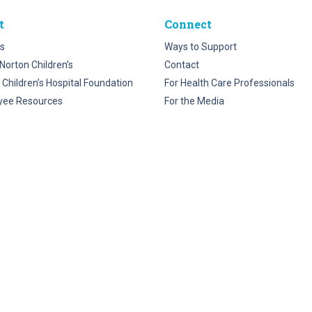
t
Connect
s
Ways to Support
Norton Children’s
Contact
 Children’s Hospital Foundation
For Health Care Professionals
yee Resources
For the Media