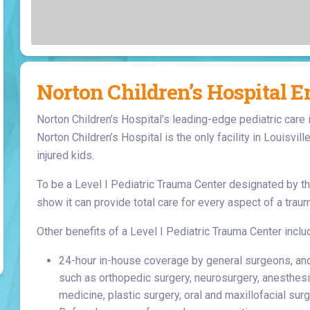
Laboratory Services
Learn How to Help
Pharmacy
enter
Multidisciplinary
Provide Feedback
Physical Medicine &
s
Clinics
Rehabilitation
Find a Career
Nephrology
Norton Children’s Hospital 
oat
Norton Children’s Hospital’s leading-edge pediatric care 
icine
Norton Children’s Hospital is the only facility in Louisvill
injured kids.
To be a Level I Pediatric Trauma Center designated by th
show it can provide total care for every aspect of a traum
Other benefits of a Level I Pediatric Trauma Center inclu
24-hour in-house coverage by general surgeons, and p
such as orthopedic surgery, neurosurgery, anesthesi
medicine, plastic surgery, oral and maxillofacial surge