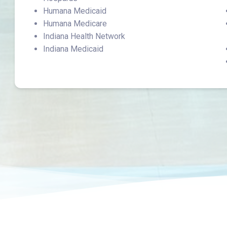
Humana Medicaid
Humana Medicare
Indiana Health Network
Indiana Medicaid