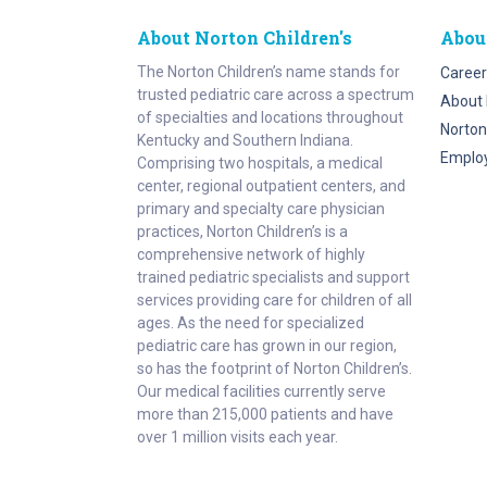
About Norton Children's
Abou
The Norton Children’s name stands for
Career
trusted pediatric care across a spectrum
About 
of specialties and locations throughout
Norton
Kentucky and Southern Indiana.
Emplo
Comprising two hospitals, a medical
center, regional outpatient centers, and
primary and specialty care physician
practices, Norton Children’s is a
comprehensive network of highly
trained pediatric specialists and support
services providing care for children of all
ages. As the need for specialized
pediatric care has grown in our region,
so has the footprint of Norton Children’s.
Our medical facilities currently serve
more than 215,000 patients and have
over 1 million visits each year.