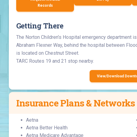
Records
Getting There
The Norton Children’s Hospital emergency department is 
Abraham Flexner Way, behind the hospital between Floo
is located on Chestnut Street.
TARC Routes 19 and 21 stop nearby.
View/Download Down
Insurance Plans & Networks
Aetna
Aetna Better Health
Aetna Medicare Advantage