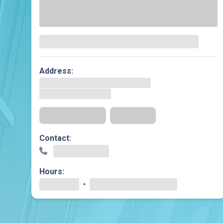
Dermatology
Development C
Diagnostic Test
Diabetes
Ear, Nose & Thr
Address:
and Audiology
Emergency Med
Get Directions
Insurance
Contact:
Hours:
•