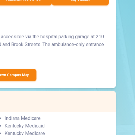
accessible via the hospital parking garage at 210
d and Brook Streets. The ambulance-only entrance
town Campus Map
Indiana Medicare
Kentucky Medicaid
Kentucky Medicare