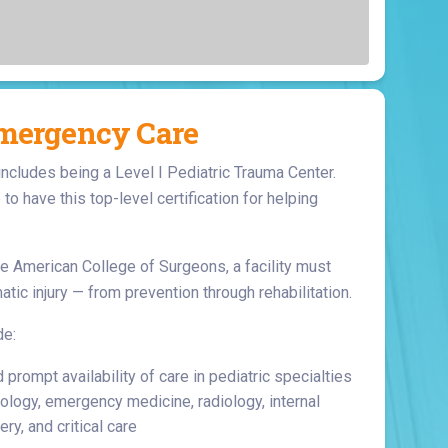
Surgery
Toxicology
Transport Team
Urgent Care
Emergency Care
Urology
includes being a Level I Pediatric Trauma Center.
e to have this top-level certification for helping
e American College of Surgeons, a facility must
atic injury — from prevention through rehabilitation.
de:
rompt availability of care in pediatric specialties
ology, emergency medicine, radiology, internal
ry, and critical care