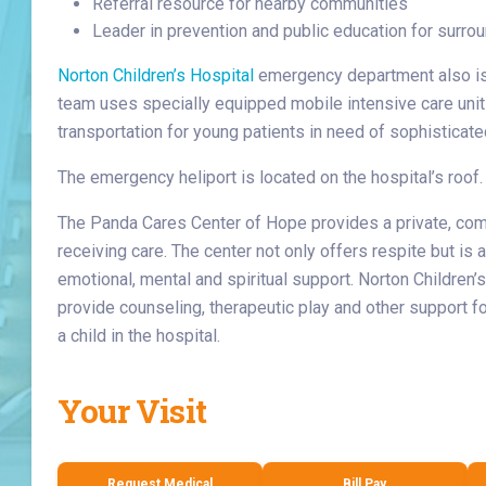
Referral resource for nearby communities
Leader in prevention and public education for surr
Norton Children’s Hospital
emergency department also i
team uses specially equipped mobile intensive care units
transportation for young patients in need of sophistica
The emergency heliport is located on the hospital’s roof.
The Panda Cares Center of Hope provides a private, com
receiving care. The center not only offers respite but is
emotional, mental and spiritual support. Norton Children’s
provide counseling, therapeutic play and other support f
a child in the hospital.
Your Visit
Request Medical
Bill Pay