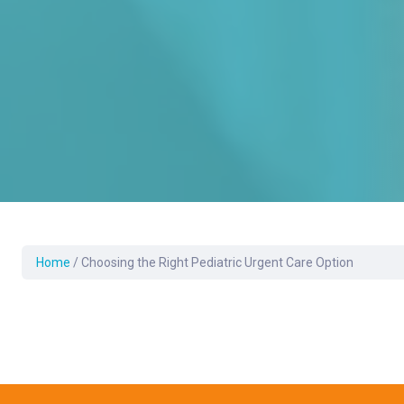
Home
/
Choosing the Right Pediatric Urgent Care Option