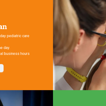
ian
day pediatric care
he day.
mal business hours