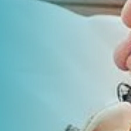
Laboratory Services
Learn How to Help
Pharmacy
Su
er
Multidisciplinary
Provide Feedback
Physical Medicine &
To
Clinics
Rehabilitation
Find a Career
Tr
Nephrology
Ur
Ur
ne