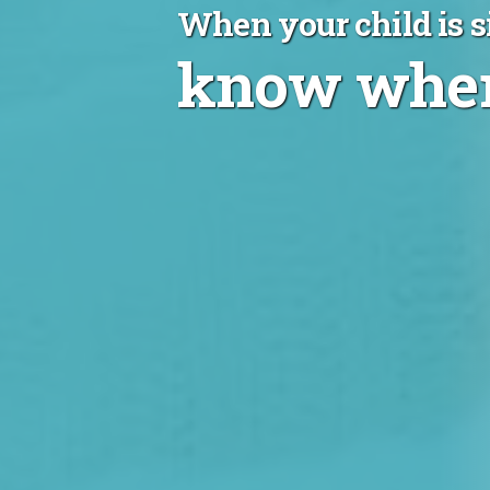
When your child is s
know wher