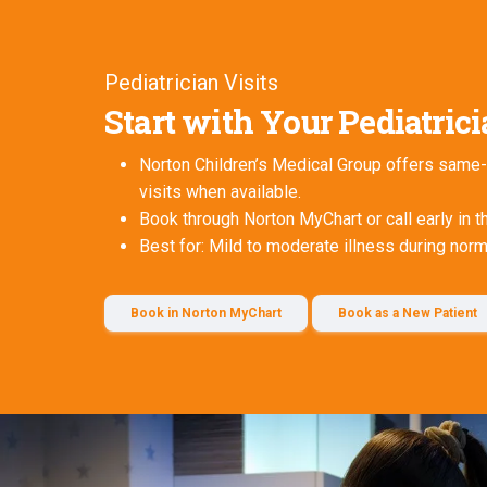
Pediatrician Visits
Start with Your Pediatric
Norton Children’s Medical Group offers same-
visits when available.
Book through Norton MyChart or call early in t
Best for: Mild to moderate illness during nor
Book in Norton MyChart
Book as a New Patient