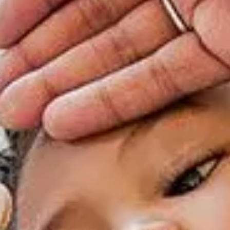
rgery
xicology
ansport Team
gent Care
ology