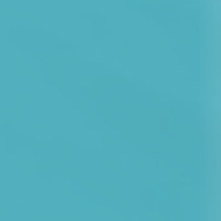
Development Cent
Diagnostic Tests
Diabetes
Ear, Nose & Throat
and Audiology
Emergency Medici