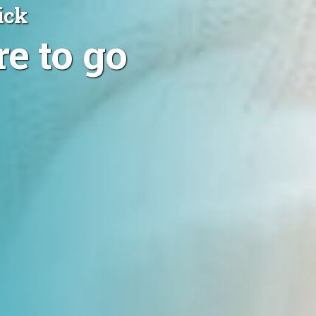
ick
e to go