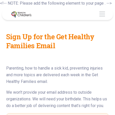
S
<!-- NOTE: Please add the following element to your page . -->
to
c
Sign Up for the Get Healthy
Families Email
Parenting, how to handle a sick kid, preventing injuries
and more topics are delivered each week in the Get
Healthy Families email.
We won’t provide your email address to outside
organizations. We will need your birthdate. This helps us
do a better job of delivering content that’s right for you.