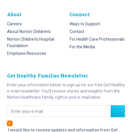
About
Connect
Careers
Ways to Support
About Norton Children’s
Contact
Norton Children’s Hospital
For Health Care Professionals
Foundation
For the Media
Employee Resources
Get Healthy Families Newsletter
Enter your information below to sign up for our free Get Healthy
e-mail newsletter. You'll receive stories and insights from the
Norton Healthcare family, right in your e-mail inbox.
Enter your e-mail
I would like to receive updates and information from Get