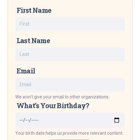
First Name
Last Name
Email
We won’t give your email to other organizations.
What’s Your Birthday?
Your birth date helps us provide more relevant content.