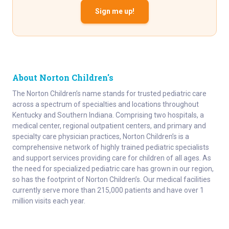
Sign me up!
About Norton Children's
The Norton Children’s name stands for trusted pediatric care
across a spectrum of specialties and locations throughout
Kentucky and Southern Indiana. Comprising two hospitals, a
medical center, regional outpatient centers, and primary and
specialty care physician practices, Norton Children’s is a
comprehensive network of highly trained pediatric specialists
and support services providing care for children of all ages. As
the need for specialized pediatric care has grown in our region,
so has the footprint of Norton Children’s. Our medical facilities
currently serve more than 215,000 patients and have over 1
million visits each year.