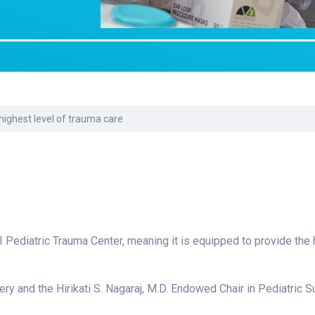
Laboratory Services
Learn How to Help
Pharmacy
enter
Multidisciplinary
Provide Feedback
Physical Medicine &
s
Clinics
Rehabilitation
Find a Career
Nephrology
oat
 highest level of trauma care
icine
 I Pediatric Trauma Center, meaning it is equipped to provide the 
ry and the Hirikati S. Nagaraj, M.D. Endowed Chair in Pediatric Su