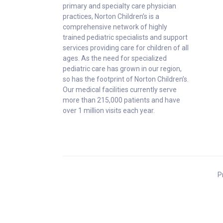
primary and specialty care physician
practices, Norton Children’s is a
comprehensive network of highly
trained pediatric specialists and support
services providing care for children of all
ages. As the need for specialized
pediatric care has grown in our region,
so has the footprint of Norton Children’s.
Our medical facilities currently serve
more than 215,000 patients and have
over 1 million visits each year.
P