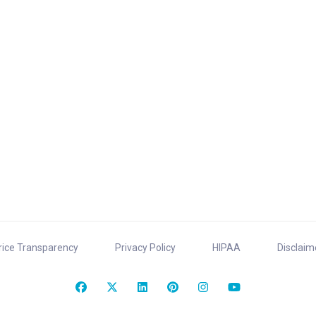
rice Transparency
Privacy Policy
HIPAA
Disclaim