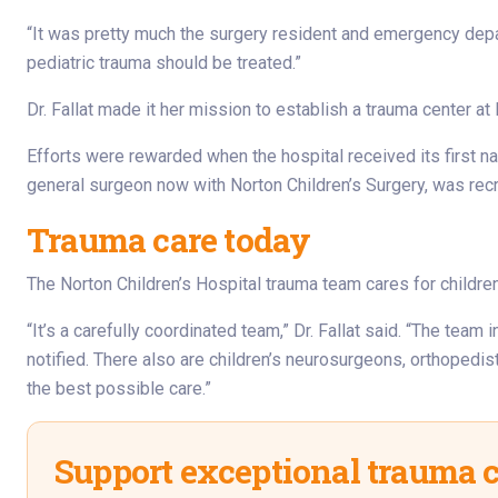
“It was pretty much the surgery resident and emergency depart
pediatric trauma should be treated.”
Dr. Fallat made it her mission to establish a trauma center at
Efforts were rewarded when the hospital received its first n
general surgeon now with Norton Children’s Surgery, was recru
Trauma care today
The Norton Children’s Hospital trauma team cares for childre
“It’s a carefully coordinated team,” Dr. Fallat said. “The te
notified. There also are children’s neurosurgeons, orthopedis
the best possible care.”
Support exceptional trauma 