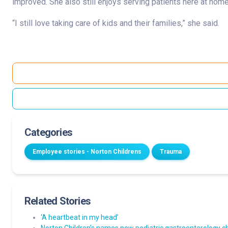
improved. She also still enjoys serving patients here at home
“I still love taking care of kids and their families,” she said.
Categories
Employee stories - Norton Childrens
Trauma
Related Stories
‘A heartbeat in my head’