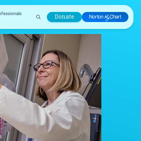
ofessionals
Donate
are Professionals
Plastic &
Pastoral Care
Reconstructive
Preparing for Surgery
Surgery
Prevention & Wellness
Prevention &
Quality Report
Wellness
Safety Policies
Pulmonology
Visitor Policy
Radiology
mages
Women, Infants and
Respiratory Therapy
Children (WIC)
Rheumatology
Program
Sleep Medicine
Spine Care
Sports Health