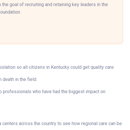
the goal of recruiting and retaining key leaders in the
Foundation.
lation so all citizens in Kentucky could get quality care.
death in the field.
to professionals who have had the biggest impact on
ma centers across the country to see how regional care can be