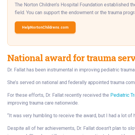
The Norton Children’s Hospital Foundation established the 
field. You can support the endowment or the trauma progra
HelpNortonChildrens.com
National award for trauma ser
Dr. Fallat has been instrumental in improving pediatric traum
She’s served on national and federally appointed trauma comm
For these efforts, Dr. Fallat recently received the
Pediatric T
improving trauma care nationwide.
“It was very humbling to receive the award, but I had a lot of 
Despite all of her achievements, Dr. Fallat doesn’t plan to s