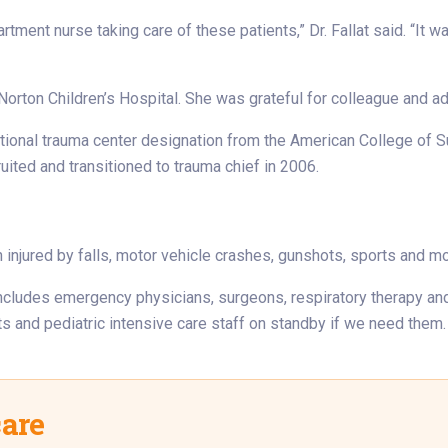
ment nurse taking care of these patients,” Dr. Fallat said. “It w
 Norton Children’s Hospital. She was grateful for colleague and a
ational trauma center designation from the American College of 
ited and transitioned to trauma chief in 2006.
n injured by falls, motor vehicle crashes, gunshots, sports and 
am includes emergency physicians, surgeons, respiratory therapy a
ts and pediatric intensive care staff on standby if we need them.
care