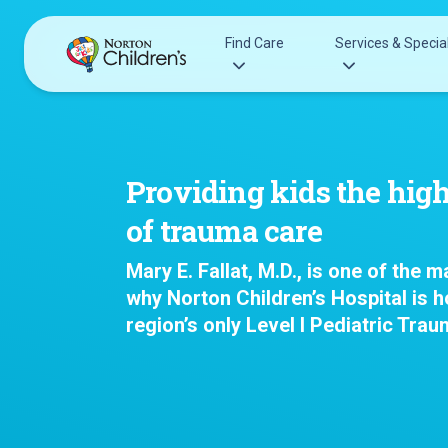
Skip
to
Find Care
Services & Special
content
Acupuncture
Patients & Families
Allergy &
Pediatricians
Providing kids the high
Immunology
Urgent Care Options for Kids
of trauma care
Anesthesiology
Services & Specialists
Autism Center
Mary E. Fallat, M.D., is one of the 
Find a Provider
Behavioral and
why Norton Children’s Hospital is 
Request an Appointment
Mental Health
region’s only Level I Pediatric Trau
Clinical Trials & Research
Cancer
COVID-19 Testing & Vaccines
Clinical Resear
Critical Care
Dentistry