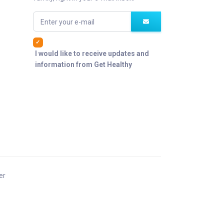
Enter your e-mail
I would like to receive updates and
information from Get Healthy
er