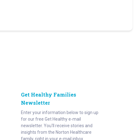
Get Healthy Families
Newsletter
Enter your information below to sign up
for our free Get Healthy e-mail
newsletter. You'll receive stories and
insights from the Norton Healthcare
family, right in your e-mail inbox.