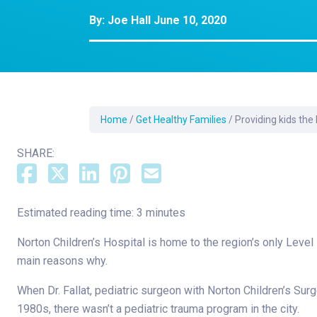
Dermatology
By:
Joe Hall
June 10, 2020
Development C
Diagnostic Test
Diabetes
Ear, Nose & Thr
and Audiology
Home
/
Get Healthy Families
/
Providing kids the
Emergency Med
SHARE:
Estimated reading time: 3 minutes
Norton Children’s Hospital is home to the region’s only Level
main reasons why.
When Dr. Fallat, pediatric surgeon with Norton Children’s Surge
1980s, there wasn’t a pediatric trauma program in the city.