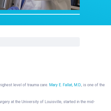
Surgery
Toxicology
Transport Team
Urgent Care
Urology
highest level of trauma care.
Mary E. Fallat, M.D.
, is one of the
rgery at the University of Louisville, started in the mid-