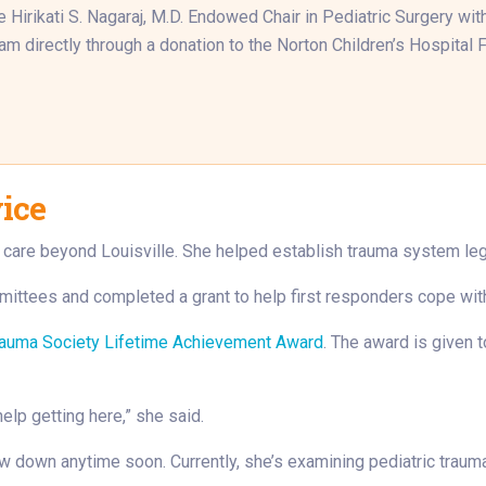
Hirikati S. Nagaraj, M.D. Endowed Chair in Pediatric Surgery with 
m directly through a donation to the Norton Children’s Hospital 
vice
a care beyond Louisville. She helped establish trauma system legis
ittees and completed a grant to help first responders cope with 
rauma Society Lifetime Achievement Award
. The award is given 
help getting here,” she said.
low down anytime soon. Currently, she’s examining pediatric trau