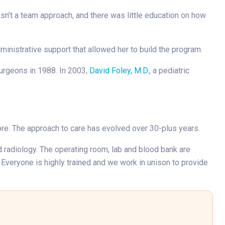
asn’t a team approach, and there was little education on how
dministrative support that allowed her to build the program.
Surgeons in 1988. In 2003,
David Foley, M.D.
, a pediatric
more. The approach to care has evolved over 30-plus years.
nd radiology. The operating room, lab and blood bank are
 Everyone is highly trained and we work in unison to provide