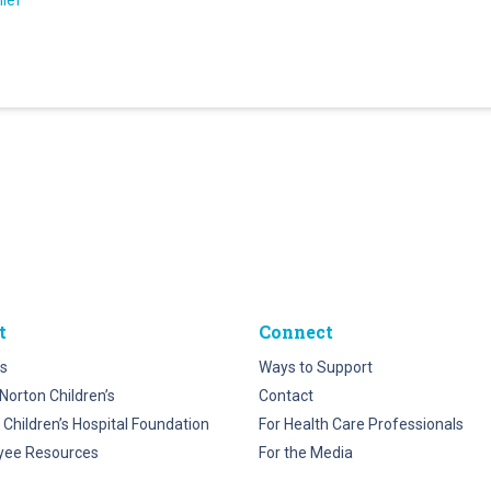
hief
t
Connect
s
Ways to Support
Norton Children’s
Contact
 Children’s Hospital Foundation
For Health Care Professionals
yee Resources
For the Media