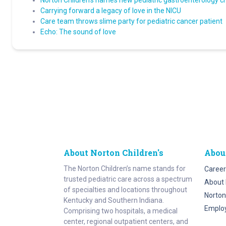
Norton Children’s names new pediatric gastroenterology c
Carrying forward a legacy of love in the NICU
Care team throws slime party for pediatric cancer patient
Echo: The sound of love
About Norton Children's
Abou
The Norton Children’s name stands for
Career
trusted pediatric care across a spectrum
About 
of specialties and locations throughout
Norton
Kentucky and Southern Indiana.
Emplo
Comprising two hospitals, a medical
center, regional outpatient centers, and