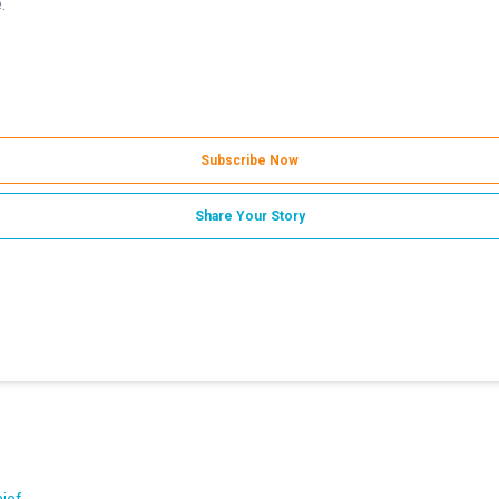
.
Subscribe Now
Share Your Story