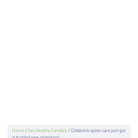
Home
/
Get Healthy Families
/
Children’s spine care just got
a trusted new champion