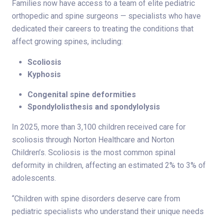
Families now have access to a team of elite pediatric
orthopedic and spine surgeons — specialists who have
dedicated their careers to treating the conditions that
affect growing spines, including:
Scoliosis
Kyphosis
Congenital spine deformities
Spondylolisthesis and spondylolysis
In 2025, more than 3,100 children received care for
scoliosis through Norton Healthcare and Norton
Children’s. Scoliosis is the most common spinal
deformity in children, affecting an estimated 2% to 3% of
adolescents.
“Children with spine disorders deserve care from
pediatric specialists who understand their unique needs