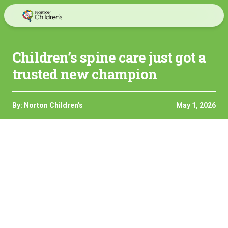
Skip
to
content
Children’s spine care just got a
trusted new champion
By: Norton Children's
May 1, 2026