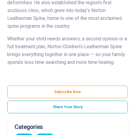
deformities. He also established the region’s first
scoliosis clinic, which grew into today’s Norton
Leatherman Spine, home to one of the most acclaimed
spine programs in the country.
Whether your child needs answers, a second opinion or a
full treatment plan, Norton Children’s Leatherman Spine
brings everything together in one place — so your family
spends less time searching and more time healing.
Subscribe Now
Share Your Story
Categories