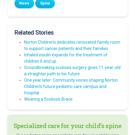
News
Spine
Related Stories
Norton Children’s dedicates renovated family room
to support cancer patients and their families
Inhaled insulin expands for the treatment of
children 6 and up
Groundbreaking scoliosis surgery gives 11-year-old
a straighter path to his future
One year later: Community voices shaping Norton
Children’s future pediatric care campus and
hospital
Wearing a Scoliosis Brace
Specialized care for your child’s spine