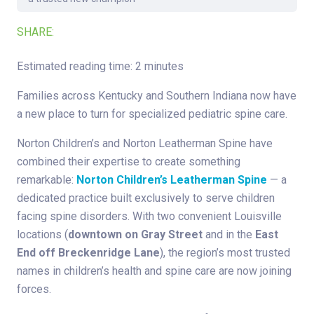
SHARE:
Estimated reading time: 2 minutes
Families across Kentucky and Southern Indiana now have
a new place to turn for specialized pediatric spine care.
Norton Children’s and Norton Leatherman Spine have
combined their expertise to create something
remarkable:
Norton Children’s Leatherman Spine
— a
dedicated practice built exclusively to serve children
facing spine disorders. With two convenient Louisville
locations (
downtown on Gray Street
and in the
East
End off Breckenridge Lane
), the region’s most trusted
names in children’s health and spine care are now joining
forces.