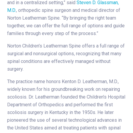
and in a centralized setting,” said
Steven D. Glassman,
M.D.
, orthopedic spine surgeon and medical director of
Norton Leatherman Spine. “By bringing the right team
together, we can offer the full range of options and guide
families through every step of the process.”
Norton Children’s Leatherman Spine offers a full range of
surgical and nonsurgical options, recognizing that many
spinal conditions are effectively managed without
surgery.
The practice name honors Kenton D. Leatherman, M.D.,
widely known for his groundbreaking work on repairing
scoliosis. Dr. Leatherman founded the Children’s Hospital
Department of Orthopedics and performed the first
scoliosis surgery in Kentucky in the 1950s. He later
pioneered the use of several technological advances in
the United States aimed at treating patients with spinal