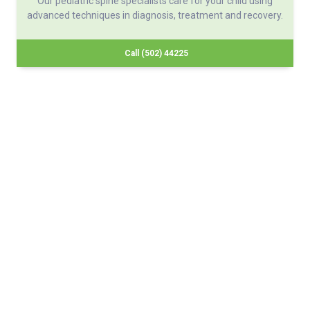
Our pediatric spine specialists care for your child using
advanced techniques in diagnosis, treatment and recovery.
Call (502) 44225
About Norton Children's
The Norton Children’s name stands for trusted pediatric care
across a spectrum of specialties and locations throughout
Kentucky and Southern Indiana. Comprising two hospitals, a
medical center, regional outpatient centers, and primary and
specialty care physician practices, Norton Children’s is a
comprehensive network of highly trained pediatric specialists
and support services providing care for children of all ages. As