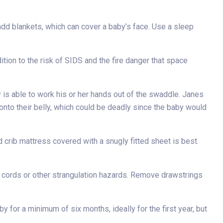
t add blankets, which can cover a baby’s face. Use a sleep
dition to the risk of SIDS and the fire danger that space
is able to work his or her hands out of the swaddle. Janes
 onto their belly, which could be deadly since the baby would
 crib mattress covered with a snugly fitted sheet is best.
ic cords or other strangulation hazards. Remove drawstrings
 for a minimum of six months, ideally for the first year, but