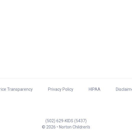
rice Transparency
Privacy Policy
HIPAA
Disclaim
(502) 629-KIDS (5437)
© 2026 • Norton Children’s