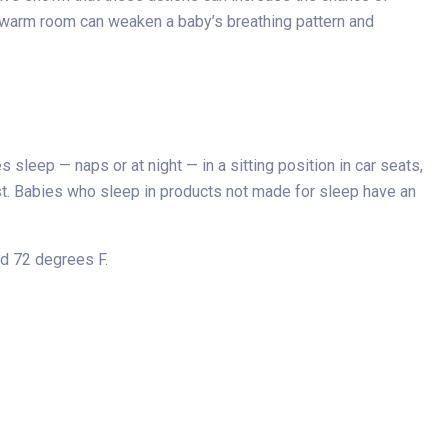
a warm room can weaken a baby’s breathing pattern and
sleep — naps or at night — in a sitting position in car seats,
rest. Babies who sleep in products not made for sleep have an
nd 72 degrees F.