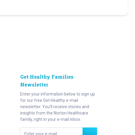
Get Healthy Families
Newsletter
Enter your information below to sign up
for our free Get Healthy e-mail
newsletter. You'll receive stories and
insights from the Norton Healthcare
family, right in your e-mail inbox.
Enter your e-mail