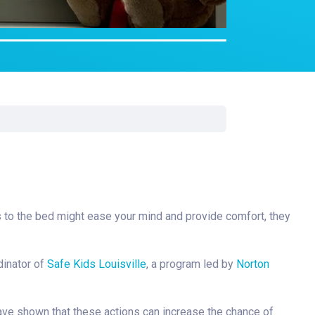
rgery
xicology
ansport Team
gent Care
ology
ets to the bed might ease your mind and provide comfort, they
dinator of
Safe Kids Louisville
, a program led by
Norton
have shown that these actions can increase the chance of