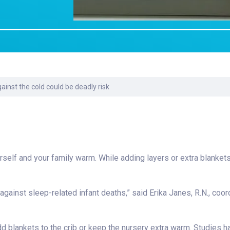
Laboratory Services
Learn How to Help
Pharmacy
Su
er
Multidisciplinary
Provide Feedback
Physical Medicine &
To
Clinics
Rehabilitation
Find a Career
Tr
Nephrology
Ur
Ur
ne
ainst the cold could be deadly risk
 yourself and your family warm. While adding layers or extra blank
gainst sleep-related infant deaths,” said Erika Janes, R.N., coor
d blankets to the crib or keep the nursery extra warm. Studies 