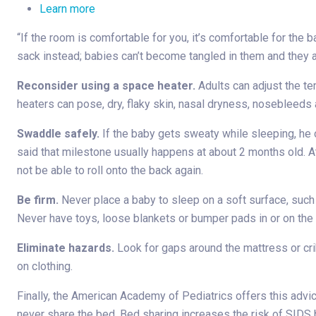
Learn more
“If the room is comfortable for you, it’s comfortable for the 
sack instead; babies can’t become tangled in them and they a
Reconsider using a space heater.
Adults can adjust the te
heaters can pose, dry, flaky skin, nasal dryness, nosebleeds a
Swaddle safely.
If the baby gets sweaty while sleeping, he 
said that milestone usually happens at about 2 months old. At
not be able to roll onto the back again.
Be firm.
Never place a baby to sleep on a soft surface, such a
Never have toys, loose blankets or bumper pads in or on the 
Eliminate hazards.
Look for gaps around the mattress or crib
on clothing.
Finally, the American Academy of Pediatrics offers this advic
never share the bed. Bed sharing increases the risk of SIDS 