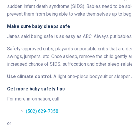
sudden infant death syndrome (SIDS). Babies need to be able
prevent them from being able to wake themselves up to begi
Make sure baby sleeps safe
Janes said being safe is as easy as ABC: Always put babies
Safety-approved cribs, playards or portable cribs that are de
swings, jumpers, etc. Once asleep, remove the child gently an
increased chance of SIDS, suffocation and other sleep-relat
Use climate control.
A light one-piece bodysuit or sleeper 
Get more baby safety tips
For more information, call
(502) 629-7358
or