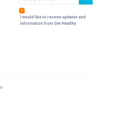
I would like to receive updates and
information from Get Healthy
er