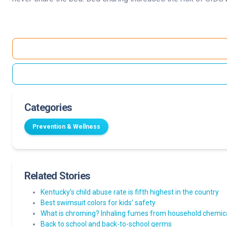
Categories
Prevention & Wellness
Related Stories
Kentucky’s child abuse rate is fifth highest in the country
Best swimsuit colors for kids’ safety
What is chroming? Inhaling fumes from household chemica
Back to school and back-to-school germs