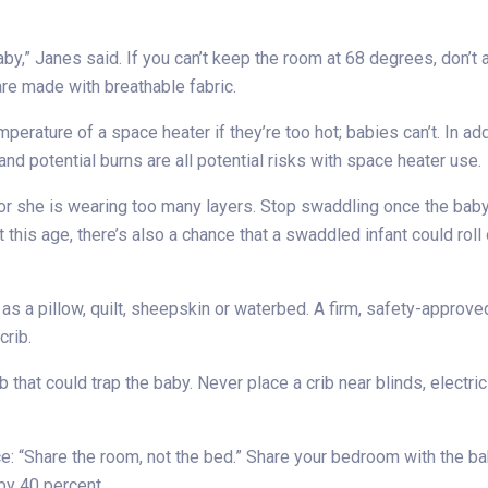
baby,” Janes said. If you can’t keep the room at 68 degrees, don’
re made with breathable fabric.
mperature of a space heater if they’re too hot; babies can’t. In ad
nd potential burns are all potential risks with space heater use.
or she is wearing too many layers. Stop swaddling once the baby 
 this age, there’s also a chance that a swaddled infant could roll
s a pillow, quilt, sheepskin or waterbed. A firm, safety-approved
crib.
 that could trap the baby. Never place a crib near blinds, electr
e: “Share the room, not the bed.” Share your bedroom with the baby
by 40 percent.