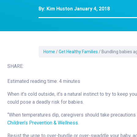
Development Cent
By:
Kim Huston
January 4, 2018
Diagnostic Tests
Diabetes
Ear, Nose & Throat
and Audiology
Emergency Medici
Home
/
Get Healthy Families
/
Bundling babies ag
SHARE:
Estimated reading time: 4 minutes
When it’s cold outside, it’s a natural instinct to try to keep
could pose a deadly risk for babies.
“When temperatures dip, caregivers should take precautions a
Children’s Prevention & Wellness
.
Resist the urge to over-bundle or over-swaddle your baby, ad