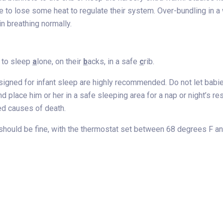
 to lose some heat to regulate their system. Over-bundling in 
n breathing normally.
 to sleep
a
lone, on their
b
acks, in a safe
c
rib.
signed for infant sleep are highly recommended. Do not let babies 
d place him or her in a safe sleeping area for a nap or night’s 
ed causes of death.
should be fine, with the thermostat set between 68 degrees F a