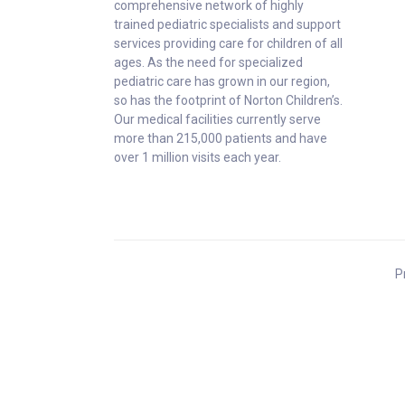
comprehensive network of highly
trained pediatric specialists and support
services providing care for children of all
ages. As the need for specialized
pediatric care has grown in our region,
so has the footprint of Norton Children’s.
Our medical facilities currently serve
more than 215,000 patients and have
over 1 million visits each year.
P