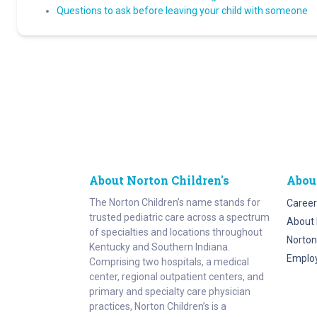
Questions to ask before leaving your child with someone
About Norton Children's
Abou
The Norton Children’s name stands for
Career
trusted pediatric care across a spectrum
About 
of specialties and locations throughout
Norton
Kentucky and Southern Indiana.
Emplo
Comprising two hospitals, a medical
center, regional outpatient centers, and
primary and specialty care physician
practices, Norton Children’s is a