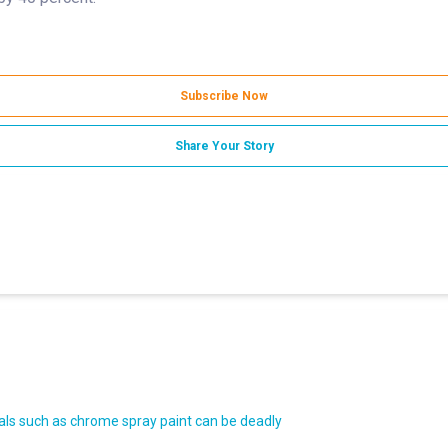
Subscribe Now
Share Your Story
ls such as chrome spray paint can be deadly