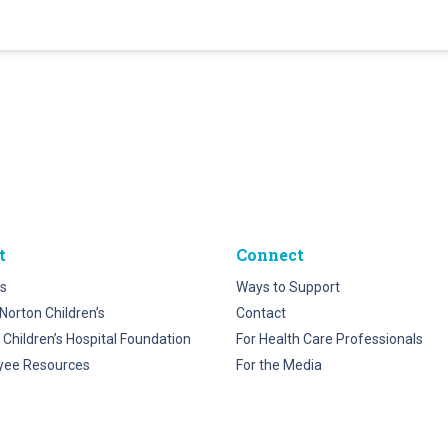
t
Connect
s
Ways to Support
Norton Children’s
Contact
 Children’s Hospital Foundation
For Health Care Professionals
yee Resources
For the Media