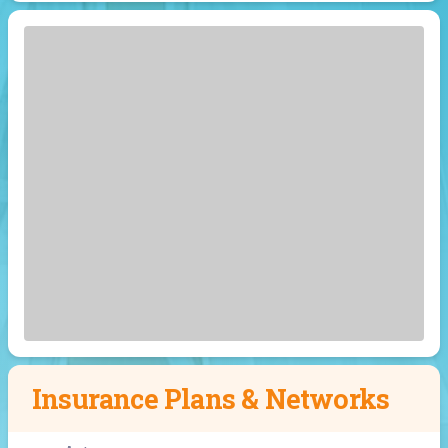
Insurance Plans & Networks