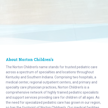
About Norton Children's
The Norton Children’s name stands for trusted pediatric care
across a spectrum of specialties and locations throughout
Kentucky and Southern Indiana. Comprising two hospitals, a
medical center, regional outpatient centers, and primary and
specialty care physician practices, Norton Children’s is a
comprehensive network of highly trained pediatric specialists
and support services providing care for children of all ages. As
the need for specialized pediatric care has grown in our region,
so has the footprint of Norton Children’s. Our medical facilities