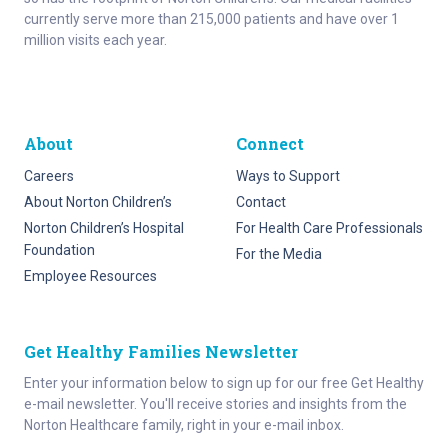
currently serve more than 215,000 patients and have over 1
million visits each year.
About
Connect
Careers
Ways to Support
About Norton Children’s
Contact
Norton Children’s Hospital
For Health Care Professionals
Foundation
For the Media
Employee Resources
Get Healthy Families Newsletter
Enter your information below to sign up for our free Get Healthy
e-mail newsletter. You'll receive stories and insights from the
Norton Healthcare family, right in your e-mail inbox.