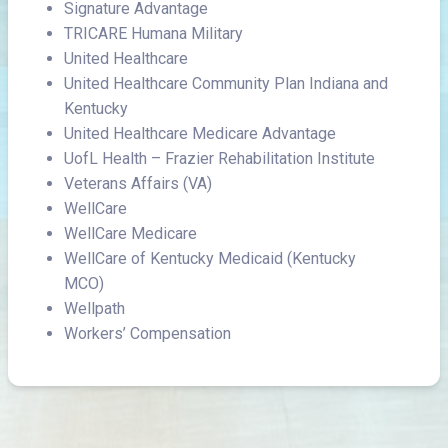
Signature Advantage
TRICARE Humana Military
United Healthcare
United Healthcare Community Plan Indiana and
Kentucky
United Healthcare Medicare Advantage
UofL Health – Frazier Rehabilitation Institute
Veterans Affairs (VA)
WellCare
WellCare Medicare
WellCare of Kentucky Medicaid (Kentucky
MCO)
Wellpath
Workers’ Compensation