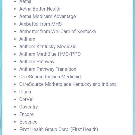
Aetna
Aetna Better Health
Aetna Medicare Advantage
Ambetter from MHS
Ambetter from WellCare of Kentucky
Anthem
Anthem Kentucky Medicaid
Anthem MediBlue HMO/PPO
Anthem Pathway
Anthem Pathway Transition
CareSource Indiana Medicaid
CareSource Marketplace Kentucky and Indiana
Cigna
CorVel
Coventry
Encore
Essence
First Health Group Corp. (First Health)