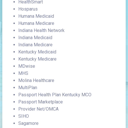
HealthSmart
Hosparus
Humana Medicaid
Humana Medicare
Indiana Health Network
Indiana Medicaid
Indiana Medicare
Kentucky Medicaid
Kentucky Medicare
MDwise
MHS
Molina Healthcare
MultiPlan
Passport Health Plan Kentucky MCO
Passport Marketplace
Provider Net/OMCA
SIHO
Sagamore