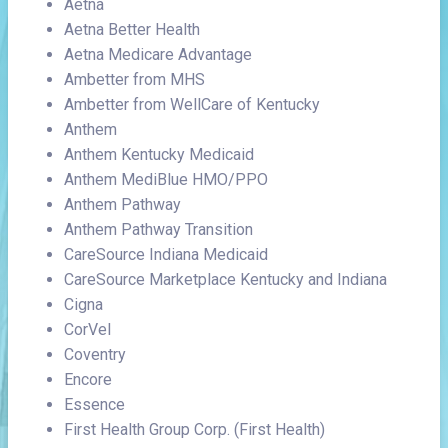
Aetna
Aetna Better Health
Aetna Medicare Advantage
Ambetter from MHS
Ambetter from WellCare of Kentucky
Anthem
Anthem Kentucky Medicaid
Anthem MediBlue HMO/PPO
Anthem Pathway
Anthem Pathway Transition
CareSource Indiana Medicaid
CareSource Marketplace Kentucky and Indiana
Cigna
CorVel
Coventry
Encore
Essence
First Health Group Corp. (First Health)