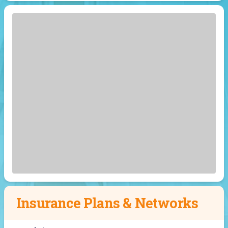
Insurance Plans & Networks