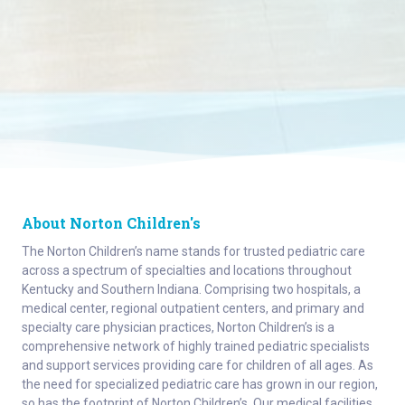
About Norton Children's
The Norton Children’s name stands for trusted pediatric care
across a spectrum of specialties and locations throughout
Kentucky and Southern Indiana. Comprising two hospitals, a
medical center, regional outpatient centers, and primary and
specialty care physician practices, Norton Children’s is a
comprehensive network of highly trained pediatric specialists
and support services providing care for children of all ages. As
the need for specialized pediatric care has grown in our region,
so has the footprint of Norton Children’s. Our medical facilities