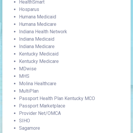
HealthSmart
Hosparus
Humana Medicaid
Humana Medicare
Indiana Health Network
Indiana Medicaid
Indiana Medicare
Kentucky Medicaid
Kentucky Medicare
MDwise
MHS
Molina Healthcare
MultiPlan
Passport Health Plan Kentucky MCO
Passport Marketplace
Provider Net/OMCA
SIHO
Sagamore