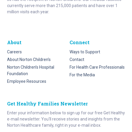
currently serve more than 215,000 patients and have over 1
million visits each year.
About
Connect
Careers
Ways to Support
About Norton Children’s
Contact
Norton Children’s Hospital
For Health Care Professionals
Foundation
For the Media
Employee Resources
Get Healthy Families Newsletter
Enter your information below to sign up for our free Get Healthy
e-mail newsletter. You'll receive stories and insights from the
Norton Healthcare family, right in your e-mail inbox.