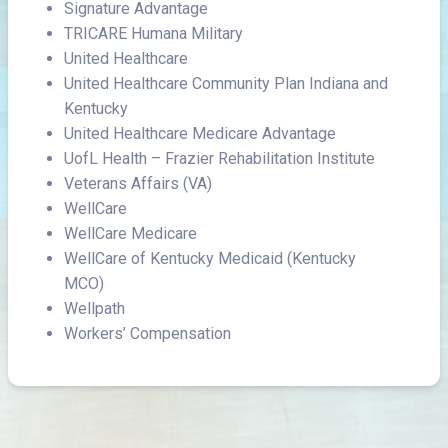
Signature Advantage
TRICARE Humana Military
United Healthcare
United Healthcare Community Plan Indiana and
Kentucky
United Healthcare Medicare Advantage
UofL Health – Frazier Rehabilitation Institute
Veterans Affairs (VA)
WellCare
WellCare Medicare
WellCare of Kentucky Medicaid (Kentucky
MCO)
Wellpath
Workers’ Compensation