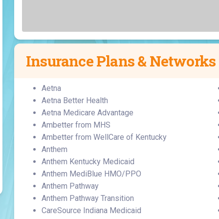
Laboratory Services
Learn How to Help
Pharmacy
enter
Multidisciplinary
Provide Feedback
Physical Medicine &
s
Clinics
Rehabilitation
Find a Career
Nephrology
Insurance Plans & Networks
oat
icine
Aetna
Aetna Better Health
Aetna Medicare Advantage
Ambetter from MHS
Ambetter from WellCare of Kentucky
Anthem
Anthem Kentucky Medicaid
Anthem MediBlue HMO/PPO
Anthem Pathway
Anthem Pathway Transition
CareSource Indiana Medicaid