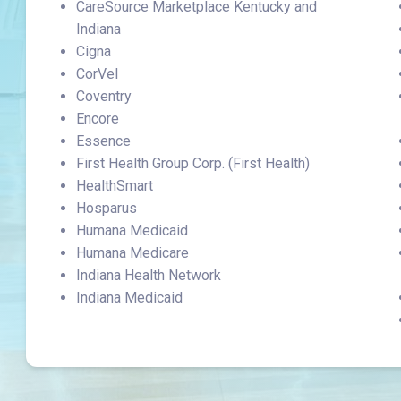
CareSource Marketplace Kentucky and
Indiana
Cigna
CorVel
Coventry
Encore
Essence
First Health Group Corp. (First Health)
HealthSmart
Hosparus
Humana Medicaid
Humana Medicare
Indiana Health Network
Indiana Medicaid