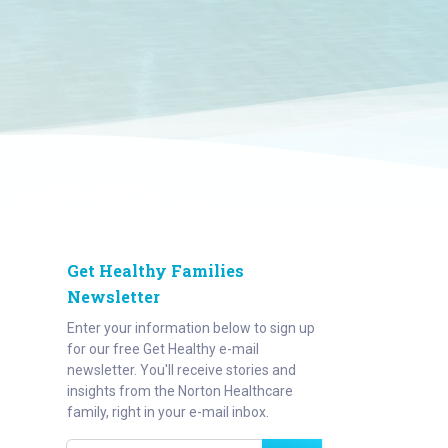
Get Healthy Families
Newsletter
Enter your information below to sign up
for our free Get Healthy e-mail
newsletter. You'll receive stories and
insights from the Norton Healthcare
family, right in your e-mail inbox.