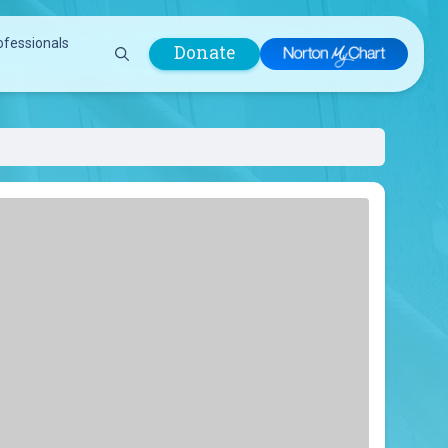
ofessionals
Donate
are Professionals
Plastic &
Pastoral Care
Reconstructive
Preparing for Surgery
Surgery
Prevention & Wellness
Prevention &
Quality Report
Wellness
Safety Policies
Pulmonology
Visitor Policy
Radiology
mages
Women, Infants and
Respiratory Therapy
Children (WIC)
Rheumatology
Program
Sleep Medicine
Spine Care
Sports Health