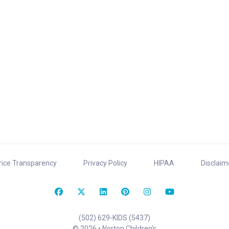
rice Transparency
Privacy Policy
HIPAA
Disclaim
(502) 629-KIDS (5437)
© 2026 • Norton Children’s