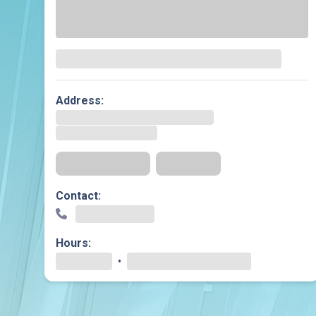
Dermatology
Development C
Diagnostic Test
Diabetes
Ear, Nose & Thr
Address:
and Audiology
Emergency Med
Get Directions
Insurance
Contact:
Hours:
•