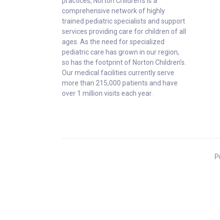
practices, Norton Children’s is a
comprehensive network of highly
trained pediatric specialists and support
services providing care for children of all
ages. As the need for specialized
pediatric care has grown in our region,
so has the footprint of Norton Children’s.
Our medical facilities currently serve
more than 215,000 patients and have
over 1 million visits each year.
P