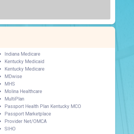
Surgery
Toxicology
Transport Team
Urgent Care
Urology
Indiana Medicare
Kentucky Medicaid
Kentucky Medicare
MDwise
MHS
Molina Healthcare
MultiPlan
Passport Health Plan Kentucky MCO
Passport Marketplace
Provider Net/OMCA
SIHO