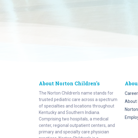
About Norton Children's
Abou
The Norton Children’s name stands for
Career
trusted pediatric care across a spectrum
About 
of specialties and locations throughout
Norton
Kentucky and Southern Indiana.
Emplo
Comprising two hospitals, a medical
center, regional outpatient centers, and
primary and specialty care physician