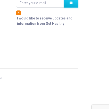
Enter your e-mail
I would like to receive updates and
information from Get Healthy
er