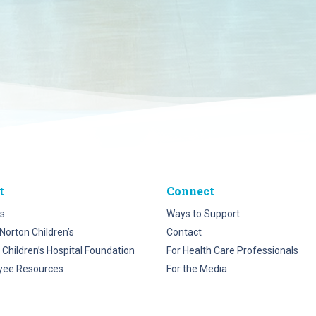
t
Connect
s
Ways to Support
Norton Children’s
Contact
 Children’s Hospital Foundation
For Health Care Professionals
yee Resources
For the Media