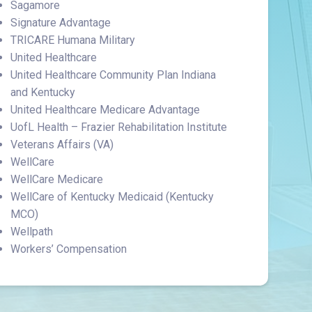
Sagamore
Signature Advantage
TRICARE Humana Military
United Healthcare
United Healthcare Community Plan Indiana
and Kentucky
United Healthcare Medicare Advantage
UofL Health – Frazier Rehabilitation Institute
Veterans Affairs (VA)
WellCare
WellCare Medicare
WellCare of Kentucky Medicaid (Kentucky
MCO)
Wellpath
Workers’ Compensation