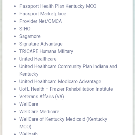
Passport Health Plan Kentucky MCO
Passport Marketplace
Provider Net/OMCA
SIHO
Sagamore
Signature Advantage
TRICARE Humana Military
United Healthcare
United Healthcare Community Plan Indiana and
Kentucky
United Healthcare Medicare Advantage
UofL Health – Frazier Rehabilitation Institute
Veterans Affairs (VA)
WellCare
WellCare Medicare
WellCare of Kentucky Medicaid (Kentucky
MCO)
Wellpath