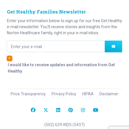
Get Healthy Families Newsletter
Enter your information below to sign up for our free Get Healthy
e-mail newsletter. You'll receive stories and insights from the
Norton Healthcare family, right in your e-mail inbox.
Enter your e-mail
I would like to receive updates and information from Get
Healthy
Price Transparency
Privacy Policy
HIPAA
Disclaimer
(502) 629-KIDS (5437)