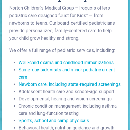
Norton Children’s Medical Group – Iroquois offers
pediatric care designed “Just for Kids” — from
newborns to teens. Our board-certified pediatricians
provide personalized, family-centered care to help
your child grow healthy and strong.
We offer a full range of pediatric services, including:
Well-child exams and childhood immunizations
Same-day sick visits and minor pediatric urgent
care
Newborn care, including state-required screenings
Adolescent health care and school-age support
Developmental, hearing and vision screenings
Chronic condition management, including asthma
care and lung-function testing
Sports, school and camp physicals
Behavioral health, nutrition guidance and growth