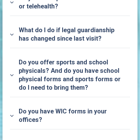
or telehealth?
What do I do if legal guardianship
has changed since last visit?
Do you offer sports and school
physicals? And do you have school
physical forms and sports forms or
do I need to bring them?
Do you have WIC forms in your
offices?