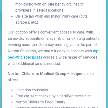
monitoring with on-site behavioral health
providers in select locations
On-site lab work and minor injury care (cuts,
scrapes, etc.)
Our location offers convenient access to care, with
same-day appointments available for existing patients,
evening hours and Saturday morning visits. As part of
Norton Children’s, we make it easy to connect with
top
pediatric specialists
across a wide range of services
when additional care is needed.
Norton Children’s Medical Group – Iroquois
also
offers:
Lactation counselor
Free car seat checks by a certified technician
Norton Children’s Food Pantry