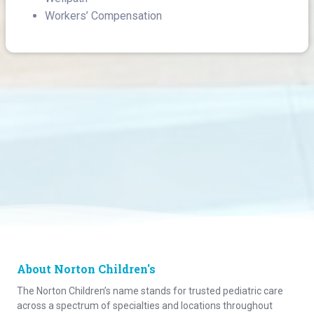
Workers’ Compensation
About Norton Children's
The Norton Children’s name stands for trusted pediatric care
across a spectrum of specialties and locations throughout