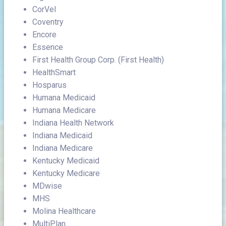
CorVel
Coventry
Encore
Essence
First Health Group Corp. (First Health)
HealthSmart
Hosparus
Humana Medicaid
Humana Medicare
Indiana Health Network
Indiana Medicaid
Indiana Medicare
Kentucky Medicaid
Kentucky Medicare
MDwise
MHS
Molina Healthcare
MultiPlan