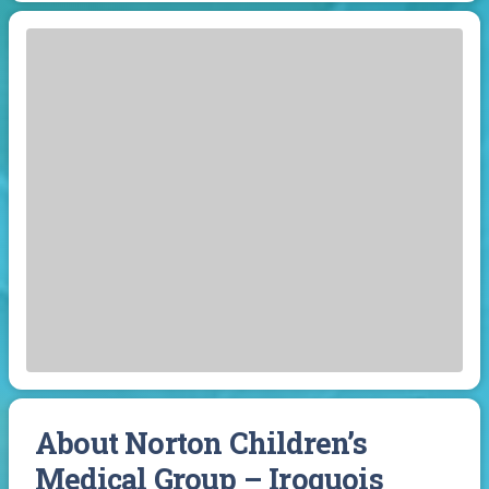
About Norton Children’s
Medical Group – Iroquois