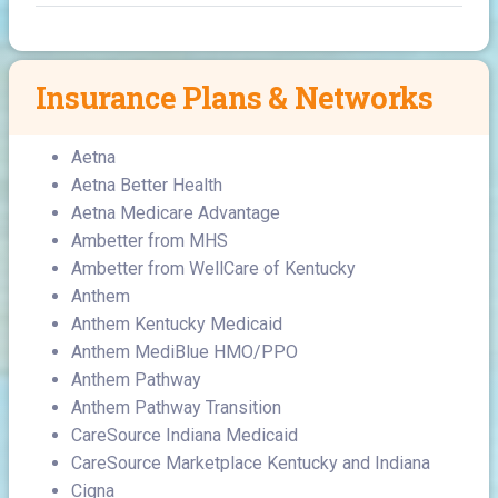
Insurance Plans & Networks
Aetna
Aetna Better Health
Aetna Medicare Advantage
Ambetter from MHS
Ambetter from WellCare of Kentucky
Anthem
Anthem Kentucky Medicaid
Anthem MediBlue HMO/PPO
Anthem Pathway
Anthem Pathway Transition
CareSource Indiana Medicaid
CareSource Marketplace Kentucky and Indiana
Cigna