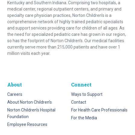
Kentucky and Southern Indiana. Comprising two hospitals, a
medical center, regional outpatient centers, and primary and
specialty care physician practices, Norton Children’s is a
comprehensive network of highly trained pediatric specialists
and support services providing care for children of all ages. As
the need for specialized pediatric care has grown in our region,
so has the footprint of Norton Children’s. Our medical facilities
currently serve more than 215,000 patients and have over 1
million visits each year.
About
Connect
Careers
Ways to Support
About Norton Children’s
Contact
Norton Children’s Hospital
For Health Care Professionals
Foundation
For the Media
Employee Resources