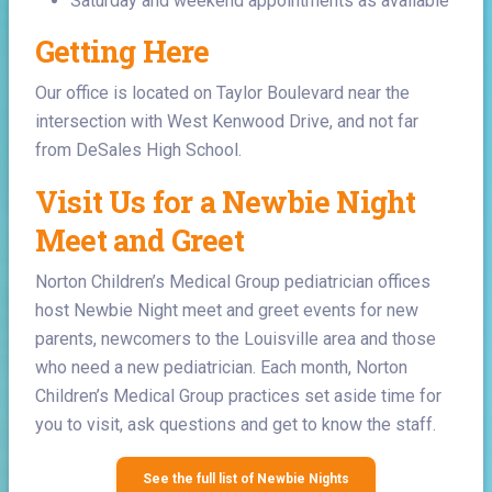
Saturday and weekend appointments as available
Getting Here
Our office is located on Taylor Boulevard near the
intersection with West Kenwood Drive, and not far
from DeSales High School.
Visit Us for a Newbie Night
Meet and Greet
Norton Children’s Medical Group pediatrician offices
host Newbie Night meet and greet events for new
parents, newcomers to the Louisville area and those
who need a new pediatrician. Each month, Norton
Children’s Medical Group practices set aside time for
you to visit, ask questions and get to know the staff.
See the full list of Newbie Nights