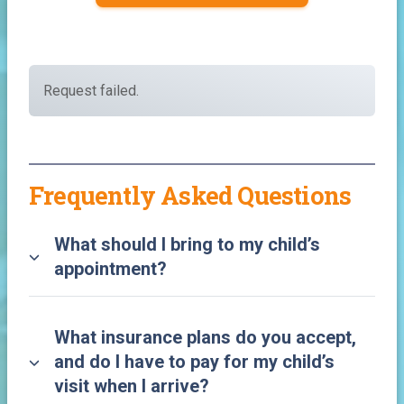
Request failed.
Frequently Asked Questions
What should I bring to my child’s
appointment?
What insurance plans do you accept,
and do I have to pay for my child’s
visit when I arrive?