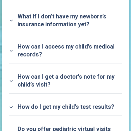
What if I don’t have my newborn’s
insurance information yet?
How can I access my child’s medical
records?
How can I get a doctor’s note for my
child’s visit?
How do I get my child’s test results?
Do you offer pediatric virtual visits