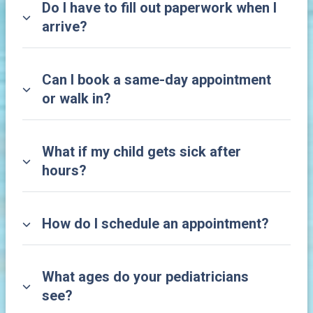
Do I have to fill out paperwork when I
arrive?
Can I book a same-day appointment
or walk in?
What if my child gets sick after
hours?
How do I schedule an appointment?
What ages do your pediatricians
see?