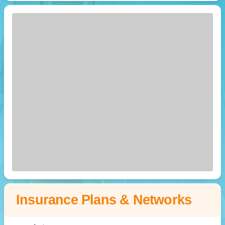
Insurance Plans & Networks