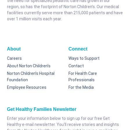
the need for specialized pediatric care has grown in our
region, so has the footprint of Norton Children’s. Our medical
facilities currently serve more than 215,000 patients and have
over 1 million visits each year.
About
Connect
Careers
Ways to Support
About Norton Children’s
Contact
Norton Children’s Hospital
For Health Care
Foundation
Professionals
Employee Resources
For the Media
Get Healthy Families Newsletter
Enter your information below to sign up for our free Get
Healthy e-mail newsletter. You'll receive stories and insights