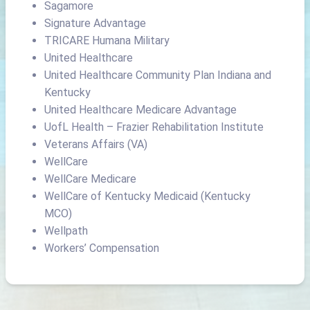
Sagamore
Signature Advantage
TRICARE Humana Military
United Healthcare
United Healthcare Community Plan Indiana and
Kentucky
United Healthcare Medicare Advantage
UofL Health – Frazier Rehabilitation Institute
Veterans Affairs (VA)
WellCare
WellCare Medicare
WellCare of Kentucky Medicaid (Kentucky
MCO)
Wellpath
Workers’ Compensation