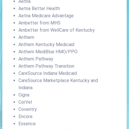
Aetna
Aetna Better Health
Aetna Medicare Advantage
Ambetter from MHS
Ambetter from WellCare of Kentucky
Anthem
Anthem Kentucky Medicaid
Anthem MediBlue HMO/PPO
Anthem Pathway
Anthem Pathway Transition
CareSource Indiana Medicaid
CareSource Marketplace Kentucky and
Indiana
Cigna
CorVel
Coventry
Encore
Essence