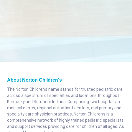
About Norton Children's
The Norton Children’s name stands for trusted pediatric care
across a spectrum of specialties and locations throughout
Kentucky and Southern Indiana. Comprising two hospitals, a
medical center, regional outpatient centers, and primary and
specialty care physician practices, Norton Children’s is a
comprehensive network of highly trained pediatric specialists
and support services providing care for children of all ages. As