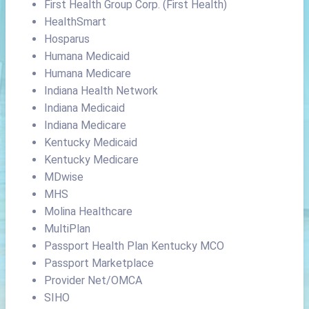
First Health Group Corp. (First Health)
HealthSmart
Hosparus
Humana Medicaid
Humana Medicare
Indiana Health Network
Indiana Medicaid
Indiana Medicare
Kentucky Medicaid
Kentucky Medicare
MDwise
MHS
Molina Healthcare
MultiPlan
Passport Health Plan Kentucky MCO
Passport Marketplace
Provider Net/OMCA
SIHO