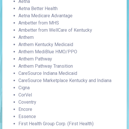
Aetna
Aetna Better Health
Aetna Medicare Advantage
Ambetter from MHS
Ambetter from WellCare of Kentucky
Anthem
Anthem Kentucky Medicaid
Anthem MediBlue HMO/PPO
Anthem Pathway
Anthem Pathway Transition
CareSource Indiana Medicaid
CareSource Marketplace Kentucky and Indiana
Cigna
CorVel
Coventry
Encore
Essence
First Health Group Corp. (First Health)