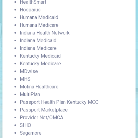
HealthSmart
Hosparus
Humana Medicaid
Humana Medicare
Indiana Health Network
Indiana Medicaid
Indiana Medicare
Kentucky Medicaid
Kentucky Medicare
MDwise
MHS
Molina Healthcare
MultiPlan
Passport Health Plan Kentucky MCO
Passport Marketplace
Provider Net/OMCA
SIHO
Sagamore