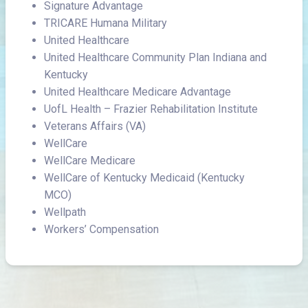
Signature Advantage
TRICARE Humana Military
United Healthcare
United Healthcare Community Plan Indiana and
Kentucky
United Healthcare Medicare Advantage
UofL Health – Frazier Rehabilitation Institute
Veterans Affairs (VA)
WellCare
WellCare Medicare
WellCare of Kentucky Medicaid (Kentucky
MCO)
Wellpath
Workers’ Compensation