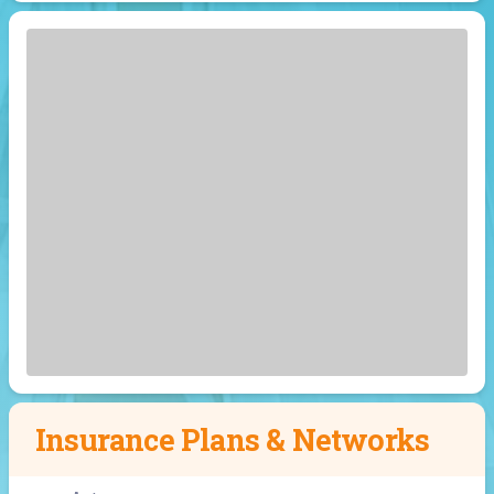
Insurance Plans & Networks