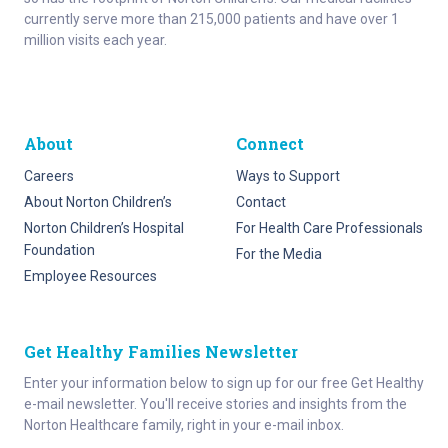
currently serve more than 215,000 patients and have over 1
million visits each year.
About
Connect
Careers
Ways to Support
About Norton Children’s
Contact
Norton Children’s Hospital
For Health Care Professionals
Foundation
For the Media
Employee Resources
Get Healthy Families Newsletter
Enter your information below to sign up for our free Get Healthy
e-mail newsletter. You'll receive stories and insights from the
Norton Healthcare family, right in your e-mail inbox.