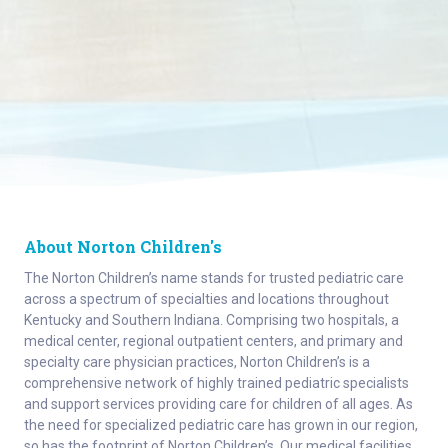
About Norton Children's
The Norton Children’s name stands for trusted pediatric care
across a spectrum of specialties and locations throughout
Kentucky and Southern Indiana. Comprising two hospitals, a
medical center, regional outpatient centers, and primary and
specialty care physician practices, Norton Children’s is a
comprehensive network of highly trained pediatric specialists
and support services providing care for children of all ages. As
the need for specialized pediatric care has grown in our region,
so has the footprint of Norton Children’s. Our medical facilities