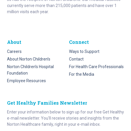
currently serve more than 215,000 patients and have over 1
million visits each year.
About
Connect
Careers
Ways to Support
About Norton Children’s
Contact
Norton Children’s Hospital
For Health Care Professionals
Foundation
For the Media
Employee Resources
Get Healthy Families Newsletter
Enter your information below to sign up for our free Get Healthy
e-mail newsletter. You'll receive stories and insights from the
Norton Healthcare family, right in your e-mail inbox.