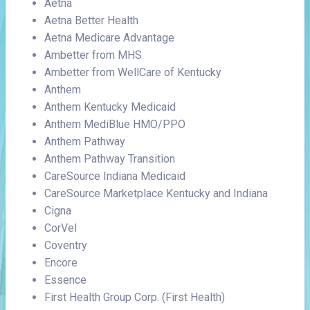
Aetna
Aetna Better Health
Aetna Medicare Advantage
Ambetter from MHS
Ambetter from WellCare of Kentucky
Anthem
Anthem Kentucky Medicaid
Anthem MediBlue HMO/PPO
Anthem Pathway
Anthem Pathway Transition
CareSource Indiana Medicaid
CareSource Marketplace Kentucky and Indiana
Cigna
CorVel
Coventry
Encore
Essence
First Health Group Corp. (First Health)