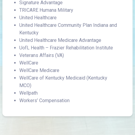
Signature Advantage
TRICARE Humana Military
United Healthcare
United Healthcare Community Plan Indiana and
Kentucky
United Healthcare Medicare Advantage
UofL Health – Frazier Rehabilitation Institute
Veterans Affairs (VA)
WellCare
WellCare Medicare
WellCare of Kentucky Medicaid (Kentucky
MCO)
Wellpath
Workers’ Compensation