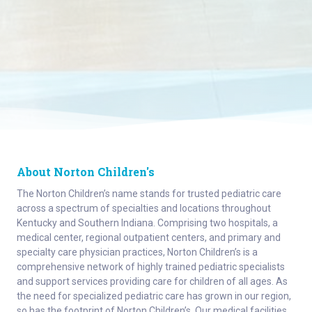
About Norton Children's
The Norton Children’s name stands for trusted pediatric care
across a spectrum of specialties and locations throughout
Kentucky and Southern Indiana. Comprising two hospitals, a
medical center, regional outpatient centers, and primary and
specialty care physician practices, Norton Children’s is a
comprehensive network of highly trained pediatric specialists
and support services providing care for children of all ages. As
the need for specialized pediatric care has grown in our region,
so has the footprint of Norton Children’s. Our medical facilities