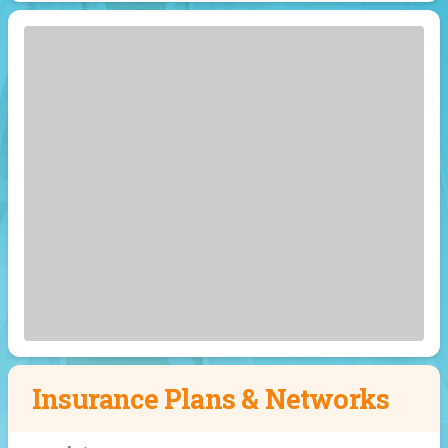
Insurance Plans & Networks