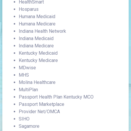
HealthSmart
Hosparus
Humana Medicaid
Humana Medicare
Indiana Health Network
Indiana Medicaid
Indiana Medicare
Kentucky Medicaid
Kentucky Medicare
MDwise
MHS
Molina Healthcare
MultiPlan
Passport Health Plan Kentucky MCO
Passport Marketplace
Provider Net/OMCA
SIHO
Sagamore