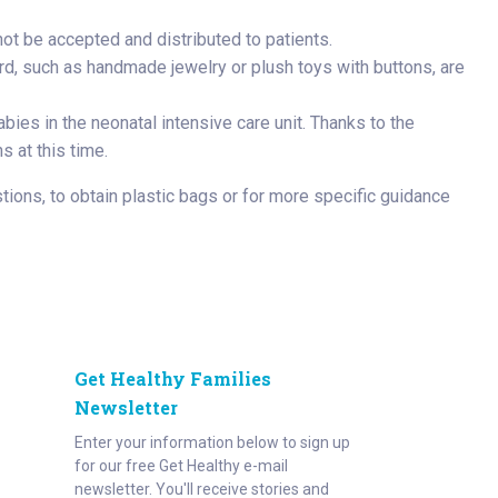
t be accepted and distributed to patients.
ard, such as handmade jewelry or plush toys with buttons, are
bies in the neonatal intensive care unit. Thanks to the
s at this time.
tions, to obtain plastic bags or for more specific guidance
Get Healthy Families
Newsletter
Enter your information below to sign up
for our free Get Healthy e-mail
newsletter. You'll receive stories and