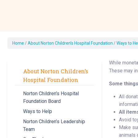
Development Cent
Diagnostic Tests
Diabetes
Ear, Nose & Throat
and Audiology
Home
/
About Norton Children’s Hospital Foundation
/
Ways to He
Emergency Medici
While monetar
About Norton Children’s
These may inc
Hospital Foundation
Some things
Norton Children’s Hospital
All donat
Foundation Board
informati
Ways to Help
All item
Avoid toy
Norton Children’s Leadership
Make sur
Team
animals o