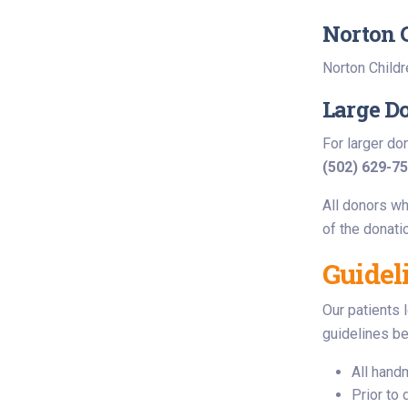
Norton 
Norton Childr
Large D
For larger do
(502) 629-7
All donors wh
of the donati
Guidel
Our patients 
guidelines be
All hand
Prior to