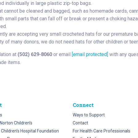
 individually in large plastic zip-top bags.
at cannot be cleaned and bagged, such as homemade cards, canno
h small parts that can fall off or break or present a choking haz
wed.
ntly are accepting very small crocheted hats for our premature ba
ty of many donors, we do not need hats for other children or teen
dation at
(502) 629-8060
or email
[email protected]
with any ques
de items.
t
Connect
s
Ways to Support
Norton Children’s
Contact
 Children’s Hospital Foundation
For Health Care Professionals