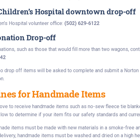
Children’s Hospital downtown drop-off
en’s Hospital volunteer office:
(502) 629-6122
onation Drop-off
nations, such as those that would fill more than two wagons, con
542
o drop off items will be asked to complete and submit a Norton C
on.
ines for Handmade Items
love to receive handmade items such as no-sew fleece tie blanket
low to determine if your item fits our safety standards and curre
made items must be made with new materials in a smoke-free a
 delivery, handmade items must be washed and dried on a high hea