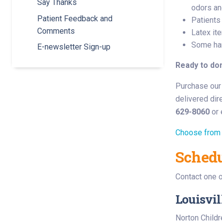
Say Thanks
odors an
Patient Feedback and
Patients
Comments
Latex ite
Some han
E-newsletter Sign-up
Ready to do
Purchase our 
delivered dire
629-8060
or 
Choose from 
Schedu
Contact one o
Louisvil
Norton Childr