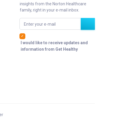
insights from the Norton Healthcare
family, right in your e-mail inbox.
Enter your e-mail
I would like to receive updates and
information from Get Healthy
er