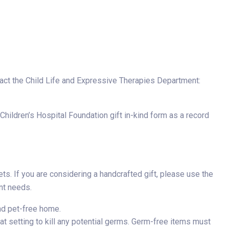
tact the Child Life and Expressive Therapies Department:
hildren’s Hospital Foundation gift in-kind form as a record
s. If you are considering a handcrafted gift, please use the
nt needs.
nd pet-free home.
t setting to kill any potential germs. Germ-free items must