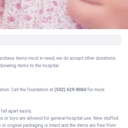
rgery
xicology
ansport Team
gent Care
ology
purchase items most in need, we do accept other donations.
donating items to the hospital.
tion. Call the foundation at
(502) 629-8060
for more
all apart easily.
s or toys are allowed for general hospital use. New stuffed
 or original packaging is intact and the items are free from