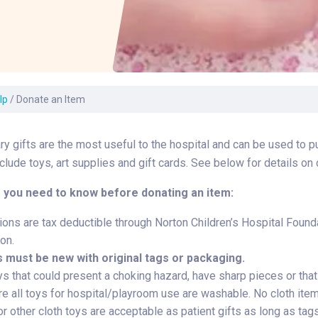
Laboratory Services
Learn How to Help
Pharmacy
Su
er
Multidisciplinary
Provide Feedback
Physical Medicine &
To
Clinics
Rehabilitation
Find a Career
Tr
Nephrology
Ur
Ur
lp
/
Donate an Item
ne
y gifts are the most useful to the hospital and can be used to 
lude toys, art supplies and gift cards. See below for details on 
 you need to know before donating an item:
ions are tax deductible through Norton Children’s Hospital Founda
on.
s must be new with original tags or packaging.
s that could present a choking hazard, have sharp pieces or that f
e all toys for hospital/playroom use are washable. No cloth item
r other cloth toys are acceptable as patient gifts as long as tags