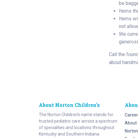
be bagged
Items th
Items wit
not allo
We curre
generosi
Call the foun
about handma
About Norton Children's
Abou
The Norton Children’s name stands for
Career
trusted pediatric care across a spectrum
About 
of specialties and locations throughout
Norton
Kentucky and Southern Indiana.