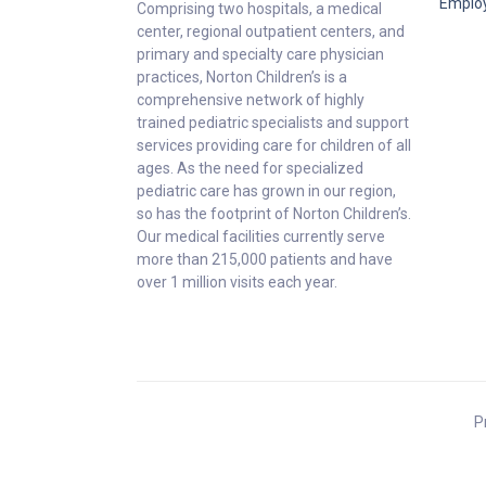
Emplo
Comprising two hospitals, a medical
center, regional outpatient centers, and
primary and specialty care physician
practices, Norton Children’s is a
comprehensive network of highly
trained pediatric specialists and support
services providing care for children of all
ages. As the need for specialized
pediatric care has grown in our region,
so has the footprint of Norton Children’s.
Our medical facilities currently serve
more than 215,000 patients and have
over 1 million visits each year.
P