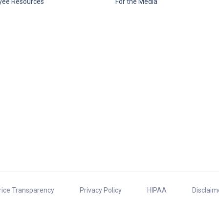
yee Resources
For the Media
rice Transparency
Privacy Policy
HIPAA
Disclaim