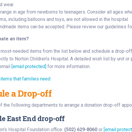
d wear.
 range in age from newborns to teenagers. Consider all ages when
ms, including balloons and toys, are not allowed in the hospital.
dmade items can be accepted. Please review our guidelines f
nate an item?
most-needed items from the list below and schedule a drop-off t
ctly to Norton Children’s Hospital. A detailed wish list by unit or
email
[email protected]
for more information.
items that families need
le a Drop-off
f the following departments to arrange a donation drop-off appo
le East End drop-off
en’s Hospital Foundation office:
(502) 629-8060
or
[email protec