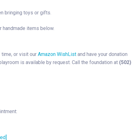
 bringing toys or gifts.
or handmade items below.
ime, or visit our
Amazon WishList
and have your donation
 playroom is available by request. Call the foundation at
(502)
intment:
ted]