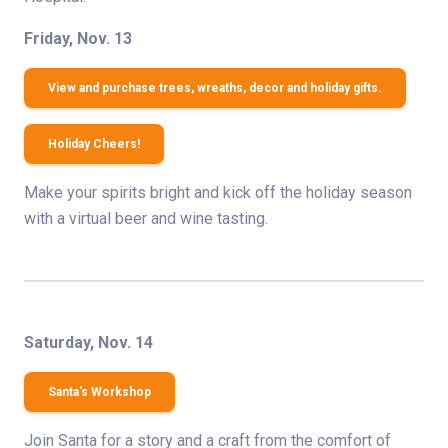
Friday, Nov. 13
View and purchase trees, wreaths, decor and holiday gifts.
Holiday Cheers!
Make your spirits bright and kick off the holiday season
with a virtual beer and wine tasting.
Saturday, Nov. 14
Santa's Workshop
Join Santa for a story and a craft from the comfort of