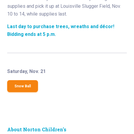
supplies and pick it up at Louisville Slugger Field, Nov.
10 to 14, while supplies last.
Last day to purchase trees, wreaths and décor!
Bidding ends at 5 p.m.
Saturday, Nov. 21
Snow Ball
About Norton Children's