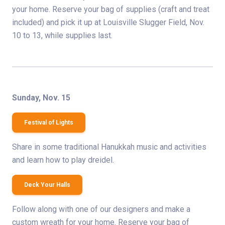
your home. Reserve your bag of supplies (craft and treat
included) and pick it up at Louisville Slugger Field, Nov.
10 to 13, while supplies last.
Sunday, Nov. 15
Festival of Lights
Share in some traditional Hanukkah music and activities
and learn how to play dreidel.
Deck Your Halls
Follow along with one of our designers and make a
custom wreath for your home. Reserve your bag of