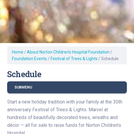
Home
/
About Norton Children’s Hospital Foundation
/
Foundation Events
/
Festival of Trees & Lights
/
Schedule
Schedule
SUBMENU
Start a new holiday tradition with your family at the 30th
anniversary Festival of Trees & Lights. Marvel at
hundreds of beautifully decorated trees, wreaths and
décor — all for sale to raise funds for Norton Children’s
Hospital.