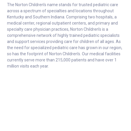
The Norton Children’s name stands for trusted pediatric care
across a spectrum of specialties and locations throughout
Kentucky and Southern Indiana. Comprising two hospitals, a
medical center, regional outpatient centers, and primary and
specialty care physician practices, Norton Children’s is a
comprehensive network of highly trained pediatric specialists
and support services providing care for children of all ages. As
the need for specialized pediatric care has grown in our region,
so has the footprint of Norton Children’s. Our medical facilities
currently serve more than 215,000 patients and have over 1
million visits each year.
About
Connect
Careers
Ways to Support
About Norton Children’s
Contact
Norton Children’s Hospital
For Health Care Professionals
Foundation
For the Media