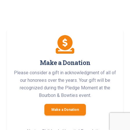
Make a Donation
Please consider a gift in acknowledgment of all of
our honorees over the years. Your gift will be
recognized during the Pledge Moment at the
Bourbon & Bowties event.
Make a Donation