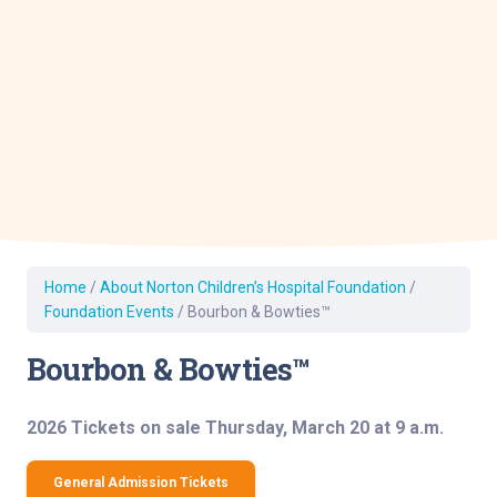
Home
/
About Norton Children’s Hospital Foundation
/
Foundation Events
/
Bourbon & Bowties™
Bourbon & Bowties™
2026 Tickets on sale Thursday, March 20 at 9 a.m.
General Admission Tickets