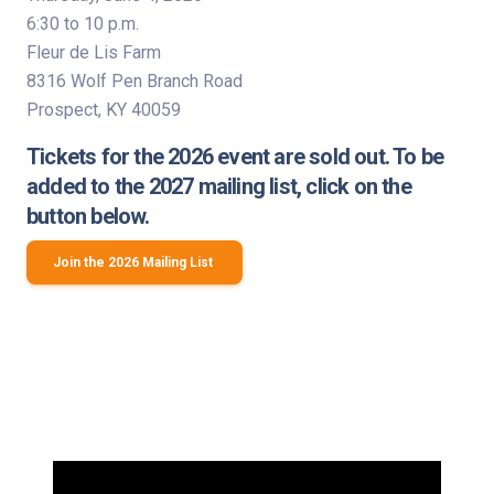
6:30 to 10 p.m.
Fleur de Lis Farm
8316 Wolf Pen Branch Road
Prospect, KY 40059
Tickets for the 2026 event are sold out. To be
added to the 2027 mailing list, click on the
button below.
Join the 2026 Mailing List