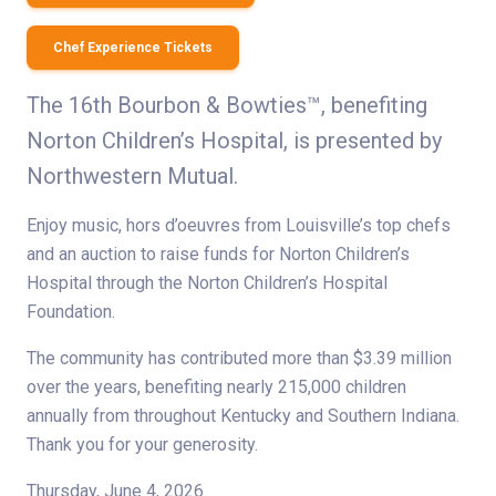
Chef Experience Tickets
The 16th Bourbon & Bowties™, benefiting
Norton Children’s Hospital, is presented by
Northwestern Mutual.
Enjoy music, hors d’oeuvres from Louisville’s top chefs
and an auction to raise funds for Norton Children’s
Hospital through the Norton Children’s Hospital
Foundation.
The community has contributed more than $3.39 million
over the years, benefiting nearly 215,000 children
annually from throughout Kentucky and Southern Indiana.
Thank you for your generosity.
Thursday, June 4, 2026