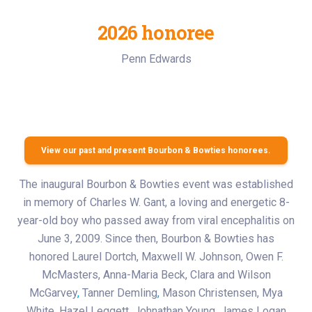
2026 honoree
Penn Edwards
View our past and present Bourbon & Bowties honorees.
The inaugural Bourbon & Bowties event was established
in memory of Charles W. Gant, a loving and energetic 8-
year-old boy who passed away from viral encephalitis on
June 3, 2009. Since then, Bourbon & Bowties has
honored Laurel Dortch, Maxwell W. Johnson, Owen F.
McMasters, Anna-Maria Beck, Clara and Wilson
McGarvey
,
Tanner Demling
,
Mason Christensen, Mya
White, Hazel Leggett, Johnathan Young, James Logan