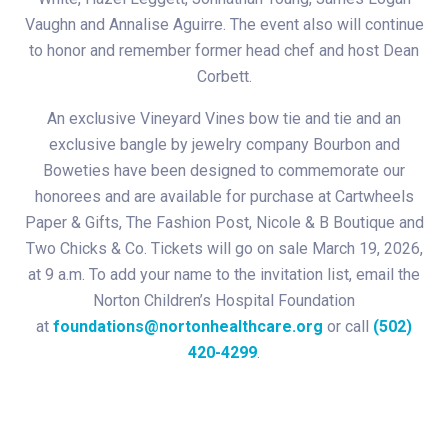
Vaughn and Annalise Aguirre. The event also will continue
to honor and remember former head chef and host Dean
Corbett.
An exclusive Vineyard Vines bow tie and tie and an
exclusive bangle by jewelry company Bourbon and
Boweties have been designed to commemorate our
honorees and are available for purchase at Cartwheels
Paper & Gifts, The Fashion Post, Nicole & B Boutique and
Two Chicks & Co. Tickets will go on sale March 19, 2026,
at 9 a.m. To add your name to the invitation list, email the
Norton Children’s Hospital Foundation
at
foundations@nortonhealthcare.org
or call
(502)
420-4299
.