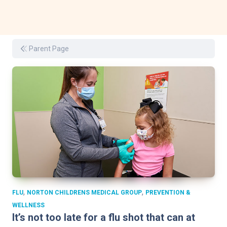
Parent Page
,
,
FLU
NORTON CHILDRENS MEDICAL GROUP
PREVENTION &
WELLNESS
It’s not too late for a flu shot that can at