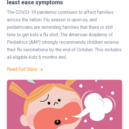
least ease symptoms
The COVID-19 pandemic continues to affect families
across the nation. Flu season is upon us, and
pediatricians are reminding families that there is still
time to get kids a flu shot. The American Academy of
Pediatrics (AAP) strongly recommends children receive
their flu vaccinations by the end of October. This includes
all eligible kids 6 months and…
Read Full Story