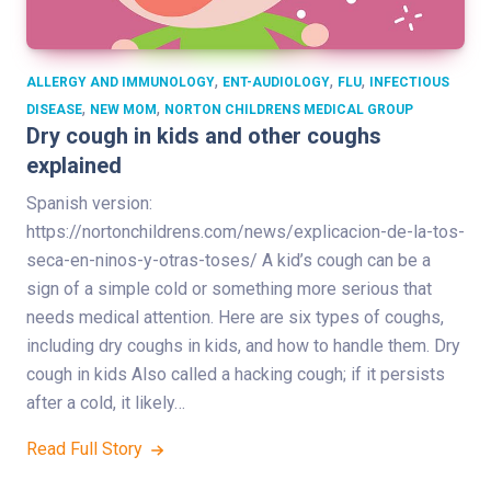
,
,
,
ALLERGY AND IMMUNOLOGY
ENT-AUDIOLOGY
FLU
INFECTIOUS
,
,
DISEASE
NEW MOM
NORTON CHILDRENS MEDICAL GROUP
Dry cough in kids and other coughs
explained
Spanish version:
https://nortonchildrens.com/news/explicacion-de-la-tos-
seca-en-ninos-y-otras-toses/ A kid’s cough can be a
sign of a simple cold or something more serious that
needs medical attention. Here are six types of coughs,
including dry coughs in kids, and how to handle them. Dry
cough in kids Also called a hacking cough; if it persists
after a cold, it likely…
Read Full Story