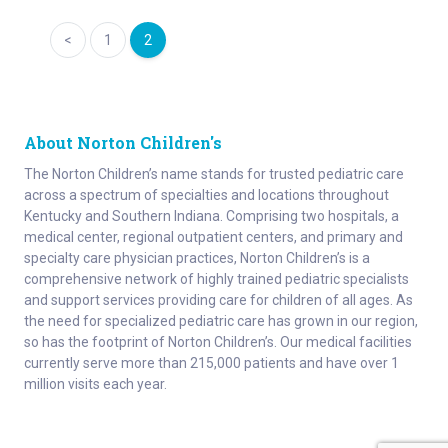
Page
navigation
1
2
About Norton Children's
The Norton Children’s name stands for trusted pediatric care
across a spectrum of specialties and locations throughout
Kentucky and Southern Indiana. Comprising two hospitals, a
medical center, regional outpatient centers, and primary and
specialty care physician practices, Norton Children’s is a
comprehensive network of highly trained pediatric specialists
and support services providing care for children of all ages. As
the need for specialized pediatric care has grown in our region,
so has the footprint of Norton Children’s. Our medical facilities
currently serve more than 215,000 patients and have over 1
million visits each year.