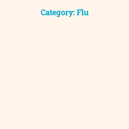
Category:
Flu