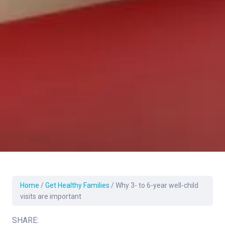
Home
/
Get Healthy Families
/
Why 3- to 6-year well-child
visits are important
SHARE: