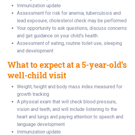
Immunization update
Assessment for risk for anemia, tuberculosis and
lead exposure; cholesterol check may be performed
Your opportunity to ask questions, discuss concerns
and get guidance on your child’s health
Assessment of eating, routine toilet use, sleeping
and development
What to expect at a 5-year-old’s
well-child visit
Weight, height and body mass index measured for
growth tracking
A physical exam that will check blood pressure,
vision and teeth, and will include listening to the
heart and lungs and paying attention to speech and
language development
Immunization update