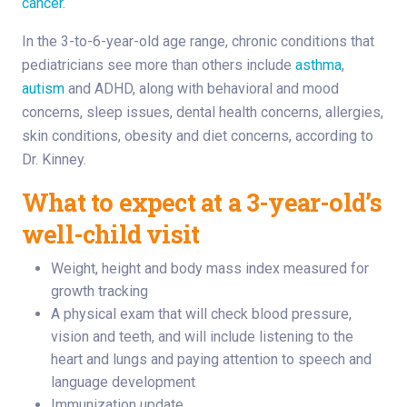
cancer
.
In the 3-to-6-year-old age range, chronic conditions that
pediatricians see more than others include
asthma
,
autism
and ADHD, along with behavioral and mood
concerns, sleep issues, dental health concerns, allergies,
skin conditions, obesity and diet concerns, according to
Dr. Kinney.
What to expect at a 3-year-old’s
well-child visit
Weight, height and body mass index measured for
growth tracking
A physical exam that will check blood pressure,
vision and teeth, and will include listening to the
heart and lungs and paying attention to speech and
language development
Immunization update