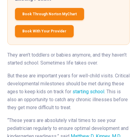
Book Through Norton MyChart
Book With Your Provider
They aren’t toddlers or babies anymore, and they haven’t
started school. Sometimes life takes over.
But these are important years for well-child visits. Critical
developmental milestones should be met during these
ages to keep kids on track for
starting school
. This is
also an opportunity to catch any chronic illnesses before
they get more difficult to treat.
“These years are absolutely vital times to see your
pediatrician regularly to ensure optimal development and
kindergarten readiness,” said
Matthew D. Kinney, M.D.
,