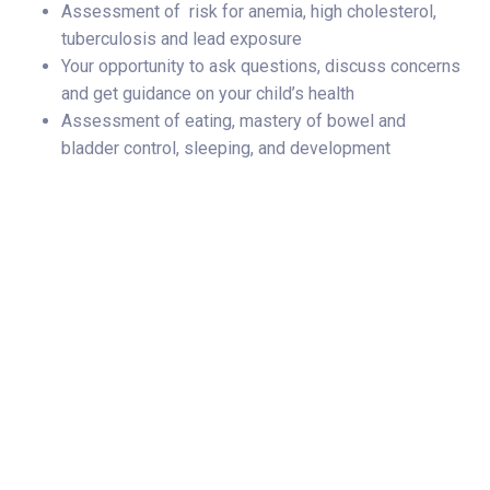
Assessment of risk for anemia, high cholesterol,
tuberculosis and lead exposure
Your opportunity to ask questions, discuss concerns
and get guidance on your child’s health
Assessment of eating, mastery of bowel and
bladder control, sleeping, and development
Subscribe Now
Share Your Story
Categories
Norton Childrens Medical Group
Prevention & Wellness