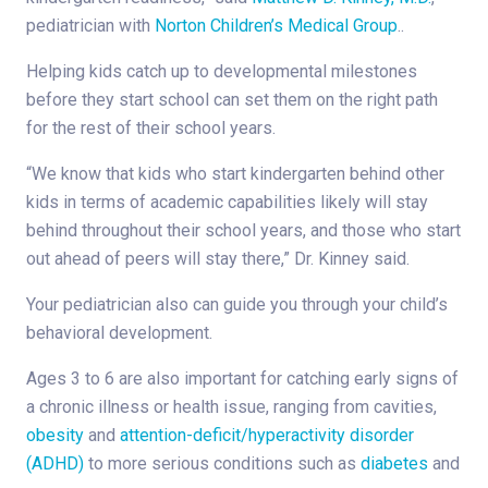
pediatrician with
Norton Children’s Medical Group
..
Helping kids catch up to developmental milestones
before they start school can set them on the right path
for the rest of their school years.
“We know that kids who start kindergarten behind other
kids in terms of academic capabilities likely will stay
behind throughout their school years, and those who start
out ahead of peers will stay there,” Dr. Kinney said.
Your pediatrician also can guide you through your child’s
behavioral development.
Ages 3 to 6 are also important for catching early signs of
a chronic illness or health issue, ranging from cavities,
obesity
and
attention-deficit/hyperactivity disorder
(ADHD)
to more serious conditions such as
diabetes
and