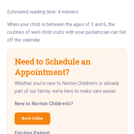
Estimated reading time: 4 minutes
When your child is between the ages of 3 and 6, the
routines of well-child visits with your pediatrician can fall
off the calendar.
Need to Schedule an
Appointment?
Whether you’re new to Norton Children’s or already
part of our family, we’re here to make care easier.
New to Norton Children’s?
Book Online
Existing Patient