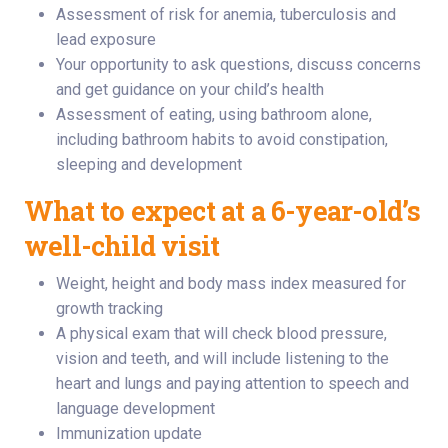
Assessment of risk for anemia, tuberculosis and
lead exposure
Your opportunity to ask questions, discuss concerns
and get guidance on your child’s health
Assessment of eating, using bathroom alone,
including bathroom habits to avoid constipation,
sleeping and development
What to expect at a 6-year-old’s
well-child visit
Weight, height and body mass index measured for
growth tracking
A physical exam that will check blood pressure,
vision and teeth, and will include listening to the
heart and lungs and paying attention to speech and
language development
Immunization update