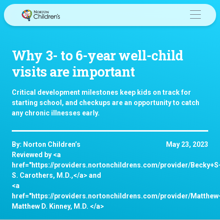
Skip
to
content
Why 3- to 6-year well-child
visits are important
Critical development milestones keep kids on track for
starting school, and checkups are an opportunity to catch
any chronic illnesses early.
By: Norton Children’s
May 23, 2023
Reviewed by <a
href="https://providers.nortonchildrens.com/provider/Becky+
S. Carothers, M.D.,</a> and
<a
href="https://providers.nortonchildrens.com/provider/Matthe
Matthew D. Kinney, M.D. </a>