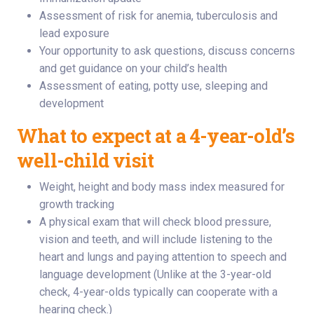
Assessment of risk for anemia, tuberculosis and
lead exposure
Your opportunity to ask questions, discuss concerns
and get guidance on your child’s health
Assessment of eating, potty use, sleeping and
development
What to expect at a 4-year-old’s
well-child visit
Weight, height and body mass index measured for
growth tracking
A physical exam that will check blood pressure,
vision and teeth, and will include listening to the
heart and lungs and paying attention to speech and
language development (Unlike at the 3-year-old
check, 4-year-olds typically can cooperate with a
hearing check.)