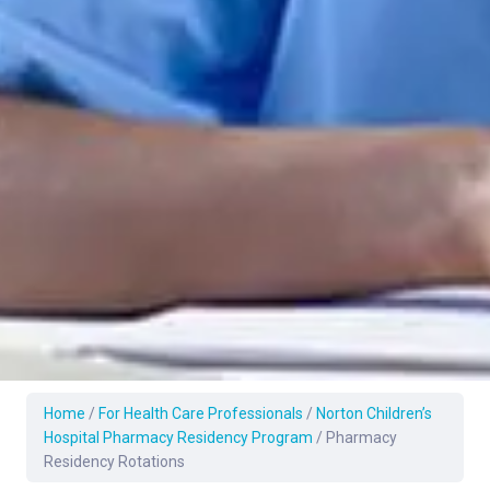
Home
/
For Health Care Professionals
/
Norton Children’s
Hospital Pharmacy Residency Program
/
Pharmacy
Residency Rotations