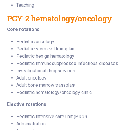
Teaching
PGY-2 hematology/oncology
Core rotations
Pediatric oncology
Pediatric stem cell transplant
Pediatric benign hematology
Pediatric immunosuppressed infectious diseases
Investigational drug services
Adult oncology
Adult bone marrow transplant
Pediatric hematology/oncology clinic
Elective rotations
Pediatric intensive care unit (PICU)
Administration