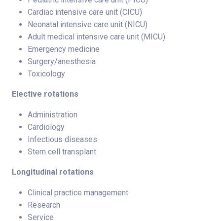
Cardiac intensive care unit (CICU)
Neonatal intensive care unit (NICU)
Adult medical intensive care unit (MICU)
Emergency medicine
Surgery/anesthesia
Toxicology
Elective rotations
Administration
Cardiology
Infectious diseases
Stem cell transplant
Longitudinal rotations
Clinical practice management
Research
Service