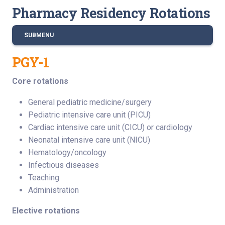
Pharmacy Residency Rotations
SUBMENU
PGY-1
Core rotations
General pediatric medicine/surgery
Pediatric intensive care unit (PICU)
Cardiac intensive care unit (CICU) or cardiology
Neonatal intensive care unit (NICU)
Hematology/oncology
Infectious diseases
Teaching
Administration
Elective rotations