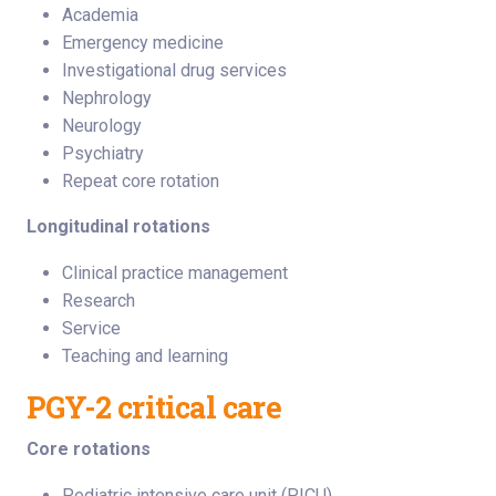
Academia
Emergency medicine
Investigational drug services
Nephrology
Neurology
Psychiatry
Repeat core rotation
Longitudinal rotations
Clinical practice management
Research
Service
Teaching and learning
PGY-2 critical care
Core rotations
Pediatric intensive care unit (PICU)