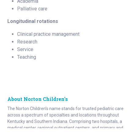
Academia
Palliative care
Longitudinal rotations
Clinical practice management
Research
Service
Teaching
About Norton Children's
The Norton Children’s name stands for trusted pediatric care
across a spectrum of specialties and locations throughout
Kentucky and Southern Indiana. Comprising two hospitals, a
medical center, regional outpatient centers, and primary and
specialty care physician practices, Norton Children’s is a