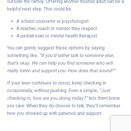
outside the family. Offering another trusted adult can be a
helpful next step. This could be:
A school counselor or psychologist
A teacher, coach or mentor they respect
A pediatrician or mental health therapist
You can gently suggest these options by saying
something like,
“If you’d rather talk to someone else,
that’s okay. We can help you find someone who will
really listen and support you. How does that sound?”
If your teen continues to resist, keep checking in
occasionally, without pushing. Even a simple,
“Just
checking in, how are you doing today?”
lets them know
you care. When they do choose to talk, they’ll remember
how you showed up with patience and support.