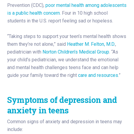
Prevention (CDC),
poor mental health among adolescents
is a public health concern.
Four in 10 high school
students in the U.S. report feeling sad or hopeless.
“Taking steps to support your teen’s mental health shows
them they’re not alone,” said
Heather M. Felton, M.D.
,
pediatrician with
Norton Children’s Medical Group
. “As
your child’s pediatrician, we understand the emotional
and mental health challenges teens face and can help
guide your family toward the right
care and resources
.”
Symptoms of depression and
anxiety in teens
Common signs of anxiety and depression in teens may
include: