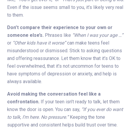
Even if the issue seems small to you, it’s likely very real
to them.
Don’t compare their experience to your own or
someone else’s.
Phrases like
“When I was your age …”
or
“Other kids have it worse”
can make teens feel
misunderstood or dismissed. Stick to asking questions
and offering reassurance. Let them know that it’s OK to
feel overwhelmed, that it’s not uncommon for teens to
have symptoms of depression or anxiety, and help is
always available.
Avoid making the conversation feel like a
confrontation.
If your teen isn’t ready to talk, let them
know the door is open. You can say,
“If you ever do want
to talk, I’m here. No pressure.”
Keeping the tone
supportive and consistent helps build trust over time.