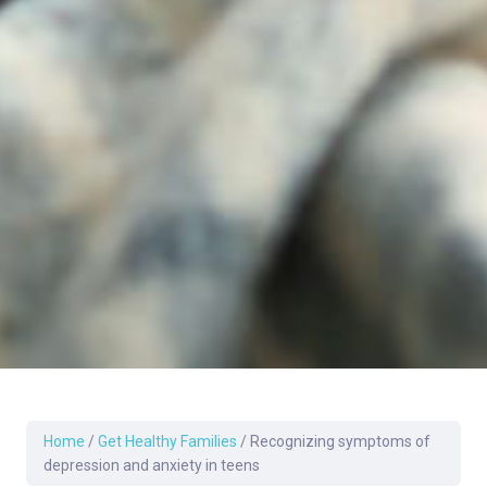
Home
/
Get Healthy Families
/
Recognizing symptoms of
depression and anxiety in teens