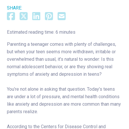
SHARE:
Estimated reading time: 6 minutes
Parenting a teenager comes with plenty of challenges,
but when your teen seems more withdrawn, irritable or
overwhelmed than usual, it’s natural to wonder: Is this
normal adolescent behavior, or are they showing real
symptoms of anxiety and depression in teens?
You’re not alone in asking that question. Today’s teens
are under a lot of pressure, and mental health conditions
like anxiety and depression are more common than many
parents realize.
According to the Centers for Disease Control and