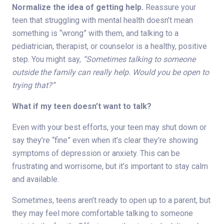
Normalize the idea of getting help.
Reassure your
teen that struggling with mental health doesn’t mean
something is “wrong” with them, and talking to a
pediatrician, therapist, or counselor is a healthy, positive
step. You might say,
“Sometimes talking to someone
outside the family can really help. Would you be open to
trying that?”
What if my teen doesn’t want to talk?
Even with your best efforts, your teen may shut down or
say they’re “fine” even when it’s clear they’re showing
symptoms of depression or anxiety. This can be
frustrating and worrisome, but it’s important to stay calm
and available.
Sometimes, teens aren’t ready to open up to a parent, but
they may feel more comfortable talking to someone