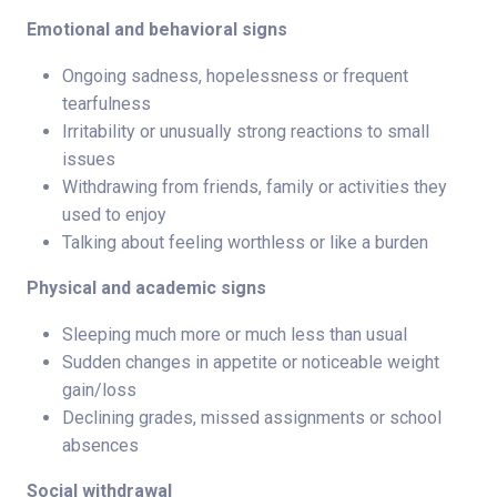
Emotional and behavioral signs
Ongoing sadness, hopelessness or frequent
tearfulness
Irritability or unusually strong reactions to small
issues
Withdrawing from friends, family or activities they
used to enjoy
Talking about feeling worthless or like a burden
Physical and academic signs
Sleeping much more or much less than usual
Sudden changes in appetite or noticeable weight
gain/loss
Declining grades, missed assignments or school
absences
Social withdrawal