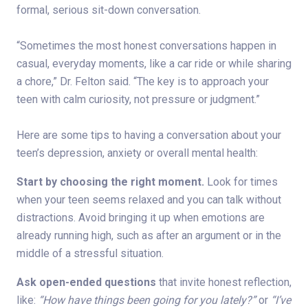
formal, serious sit-down conversation.
“Sometimes the most honest conversations happen in
casual, everyday moments, like a car ride or while sharing
a chore,” Dr. Felton said. “The key is to approach your
teen with calm curiosity, not pressure or judgment.”
Here are some tips to having a conversation about your
teen’s depression, anxiety or overall mental health:
Start by choosing the right moment.
Look for times
when your teen seems relaxed and you can talk without
distractions. Avoid bringing it up when emotions are
already running high, such as after an argument or in the
middle of a stressful situation.
Ask open-ended questions
that invite honest reflection,
like:
“How have things been going for you lately?”
or
“I’ve