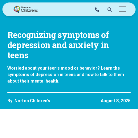
Skip
to
content
Recognizing symptoms of
depression and anxiety in
teens
Worried about your teen’s mood or behavior? Learn the
symptoms of depression in teens and how to talk to them
about their mental health.
By: Norton Children's
August 8, 2025