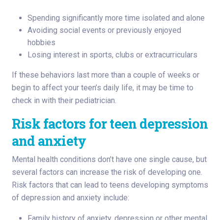
Spending significantly more time isolated and alone
Avoiding social events or previously enjoyed
hobbies
Losing interest in sports, clubs or extracurriculars
If these behaviors last more than a couple of weeks or
begin to affect your teen’s daily life, it may be time to
check in with their pediatrician.
Risk factors for teen depression
and anxiety
Mental health conditions don’t have one single cause, but
several factors can increase the risk of developing one.
Risk factors that can lead to teens developing symptoms
of depression and anxiety include:
Family history of anxiety, depression or other mental