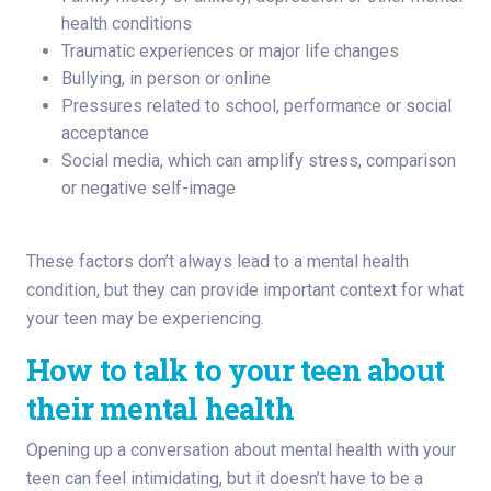
health conditions
Traumatic experiences or major life changes
Bullying, in person or online
Pressures related to school, performance or social
acceptance
Social media, which can amplify stress, comparison
or negative self-image
These factors don’t always lead to a mental health
condition, but they can provide important context for what
your teen may be experiencing.
How to talk to your teen about
their mental health
Opening up a conversation about mental health with your
teen can feel intimidating, but it doesn’t have to be a