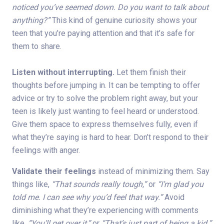
noticed you’ve seemed down. Do you want to talk about
anything?”
This kind of genuine curiosity shows your
teen that you’re paying attention and that it’s safe for
them to share.
Listen without interrupting.
Let them finish their
thoughts before jumping in. It can be tempting to offer
advice or try to solve the problem right away, but your
teen is likely just wanting to feel heard or understood.
Give them space to express themselves fully, even if
what they’re saying is hard to hear. Don’t respond to their
feelings with anger.
Validate their feelings
instead of minimizing them. Say
things like,
“That sounds really tough,”
or
“I’m glad you
told me. I can see why you’d feel that way.”
Avoid
diminishing what they’re experiencing with comments
like,
“You’ll get over it,”
or
“That’s just part of being a kid.”