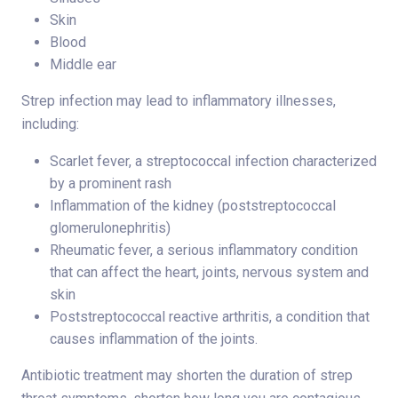
Skin
Blood
Middle ear
Strep infection may lead to inflammatory illnesses,
including:
Scarlet fever, a streptococcal infection characterized
by a prominent rash
Inflammation of the kidney (poststreptococcal
glomerulonephritis)
Rheumatic fever, a serious inflammatory condition
that can affect the heart, joints, nervous system and
skin
Poststreptococcal reactive arthritis, a condition that
causes inflammation of the joints.
Antibiotic treatment may shorten the duration of strep