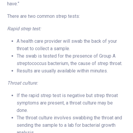
have.”
There are two common strep tests:
Rapid strep test:
A health care provider will swab the back of your
throat to collect a sample.
The swab is tested for the presence of Group A
streptococcus bacterium, the cause of strep throat.
Results are usually available within minutes.
Throat culture:
If the rapid strep test is negative but strep throat
symptoms are present, a throat culture may be
done.
The throat culture involves swabbing the throat and
sending the sample to a lab for bacterial growth
analysis.