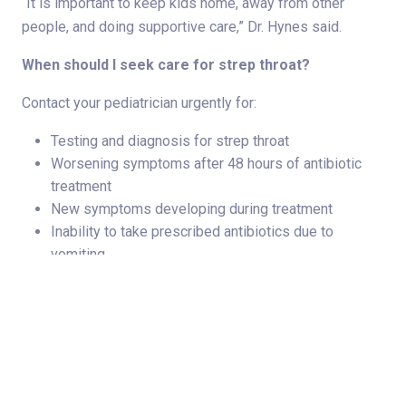
“It is important to keep kids home, away from other
people, and doing supportive care,” Dr. Hynes said.
When should I seek care for strep throat?
Contact your pediatrician urgently for:
Testing and diagnosis for strep throat
Worsening symptoms after 48 hours of antibiotic
treatment
New symptoms developing during treatment
Inability to take prescribed antibiotics due to
vomiting
Strep throat is a bacterial illness that affects the throat
and tonsils. Strep throat symptoms can mimic other
illnesses, so an accurate diagnosis is necessary for
prompt and effective treatment of strep.
“The sooner you see your pediatrician, the sooner we can