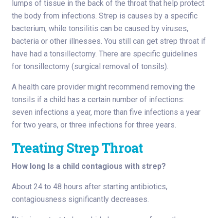
lumps of tissue in the back of the throat that help protect
the body from infections. Strep is causes by a specific
bacterium, while tonsilitis can be caused by viruses,
bacteria or other illnesses. You still can get strep throat if
have had a tonsillectomy. There are specific guidelines
for tonsillectomy (surgical removal of tonsils).
A health care provider might recommend removing the
tonsils if a child has a certain number of infections:
seven infections a year, more than five infections a year
for two years, or three infections for three years.
Treating Strep Throat
How long Is a child contagious with strep?
About 24 to 48 hours after starting antibiotics,
contagiousness significantly decreases.