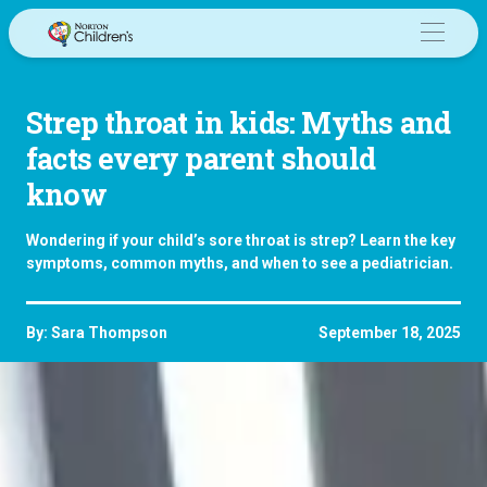
Skip
to
content
Strep throat in kids: Myths and
facts every parent should
know
Wondering if your child’s sore throat is strep? Learn the key
symptoms, common myths, and when to see a pediatrician.
By: Sara Thompson
September 18, 2025