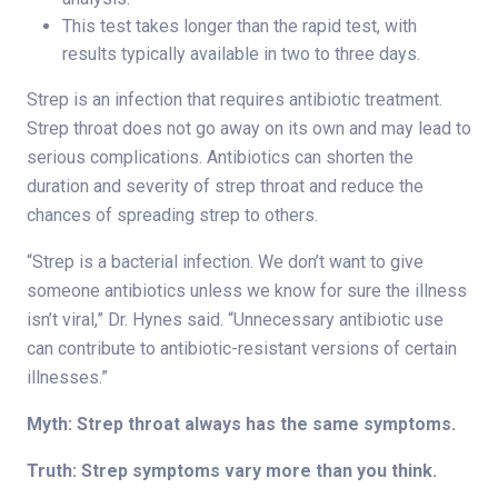
This test takes longer than the rapid test, with
results typically available in two to three days.
Strep is an infection that requires antibiotic treatment.
Strep throat does not go away on its own and may lead to
serious complications. Antibiotics can shorten the
duration and severity of strep throat and reduce the
chances of spreading strep to others.
“Strep is a bacterial infection. We don’t want to give
someone antibiotics unless we know for sure the illness
isn’t viral,” Dr. Hynes said. “Unnecessary antibiotic use
can contribute to antibiotic-resistant versions of certain
illnesses.”
Myth: Strep throat always has the same symptoms.
Truth: Strep symptoms vary more than you think.