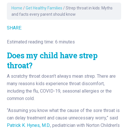
Home
/
Get Healthy Families
/
Strep throat in kids: Myths
and facts every parent should know
SHARE:
Estimated reading time: 6 minutes
Does my child have strep
throat?
A scratchy throat doesn’t always mean strep. There are
many reasons kids experience throat discomfort,
including the flu, COVID-19, seasonal allergies or the
common cold.
“Assuming you know what the cause of the sore throat is
can delay treatment and cause unnecessary worry,” said
Patrick K. Hynes, M.D.
, pediatrician with Norton Children’s