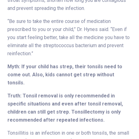
throat symptoms, shorten how long you are contagious
and prevent spreading the infection.
“Be sure to take the entire course of medication
prescribed to you or your child,” Dr. Hynes said. “Even if
you start feeling better, take all the medicine you have to
eliminate all the streptococcus bacterium and prevent
reinfection.”
Myth: If your child has strep, their tonsils need to
come out. Also, kids cannot get strep without
tonsils.
Truth: Tonsil removal is only recommended in
specific situations and even after tonsil removal,
children can still get strep. Tonsillectomy is only
recommended after repeated infections.
Tonsillitis is an infection in one or both tonsils, the small