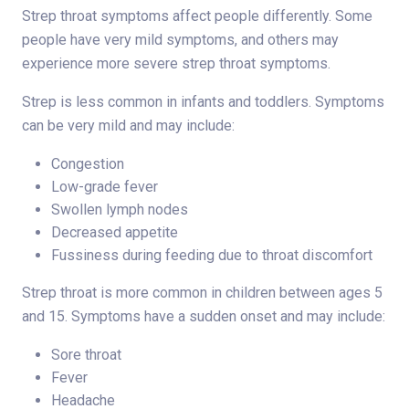
Strep throat symptoms affect people differently. Some
people have very mild symptoms, and others may
experience more severe strep throat symptoms.
Strep is less common in infants and toddlers. Symptoms
can be very mild and may include:
Congestion
Low-grade fever
Swollen lymph nodes
Decreased appetite
Fussiness during feeding due to throat discomfort
Strep throat is more common in children between ages 5
and 15. Symptoms have a sudden onset and may include:
Sore throat
Fever
Headache