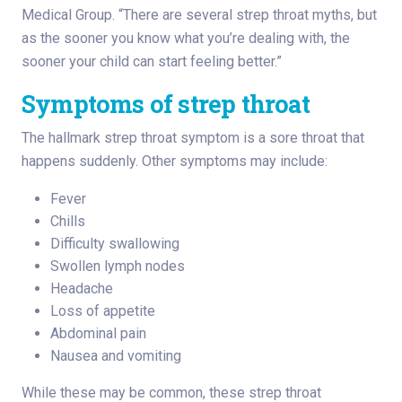
Medical Group. “There are several strep throat myths, but
as the sooner you know what you’re dealing with, the
sooner your child can start feeling better.”
Symptoms of strep throat
The hallmark strep throat symptom is a sore throat that
happens suddenly. Other symptoms may include:
Fever
Chills
Difficulty swallowing
Swollen lymph nodes
Headache
Loss of appetite
Abdominal pain
Nausea and vomiting
While these may be common, these strep throat