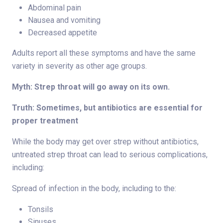
Abdominal pain
Nausea and vomiting
Decreased appetite
Adults report all these symptoms and have the same
variety in severity as other age groups.
Myth: Strep throat will go away on its own.
Truth: Sometimes, but antibiotics are essential for
proper treatment
While the body may get over strep without antibiotics,
untreated strep throat can lead to serious complications,
including:
Spread of infection in the body, including to the:
Tonsils
Sinuses