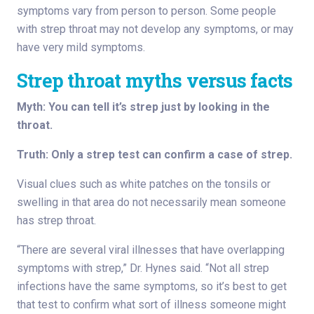
symptoms vary from person to person. Some people
with strep throat may not develop any symptoms, or may
have very mild symptoms.
Strep throat myths versus facts
Myth: You can tell it’s strep just by looking in the
throat.
Truth: Only a strep test can confirm a case of strep.
Visual clues such as white patches on the tonsils or
swelling in that area do not necessarily mean someone
has strep throat.
“There are several viral illnesses that have overlapping
symptoms with strep,” Dr. Hynes said. “Not all strep
infections have the same symptoms, so it’s best to get
that test to confirm what sort of illness someone might