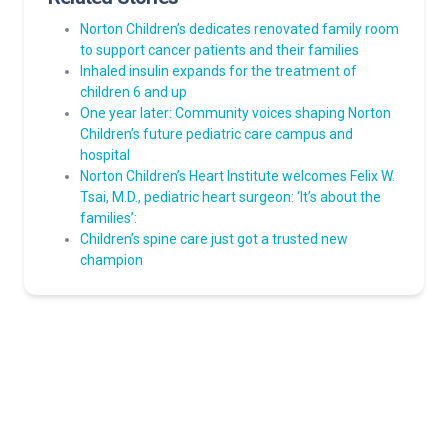
Norton Children’s dedicates renovated family room
to support cancer patients and their families
Inhaled insulin expands for the treatment of
children 6 and up
One year later: Community voices shaping Norton
Children’s future pediatric care campus and
hospital
Norton Children’s Heart Institute welcomes Felix W.
Tsai, M.D., pediatric heart surgeon: ‘It’s about the
families’:
Children’s spine care just got a trusted new
champion