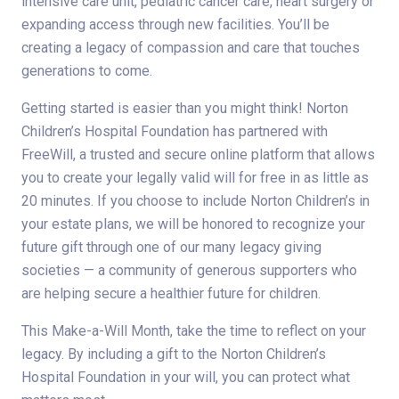
intensive care unit, pediatric cancer care, heart surgery or
expanding access through new facilities. You’ll be
creating a legacy of compassion and care that touches
generations to come.
Getting started is easier than you might think! Norton
Children’s Hospital Foundation has partnered with
FreeWill, a trusted and secure online platform that allows
you to create your legally valid will for free in as little as
20 minutes. If you choose to include Norton Children’s in
your estate plans, we will be honored to recognize your
future gift through one of our many legacy giving
societies — a community of generous supporters who
are helping secure a healthier future for children.
This Make-a-Will Month, take the time to reflect on your
legacy. By including a gift to the Norton Children’s
Hospital Foundation in your will, you can protect what