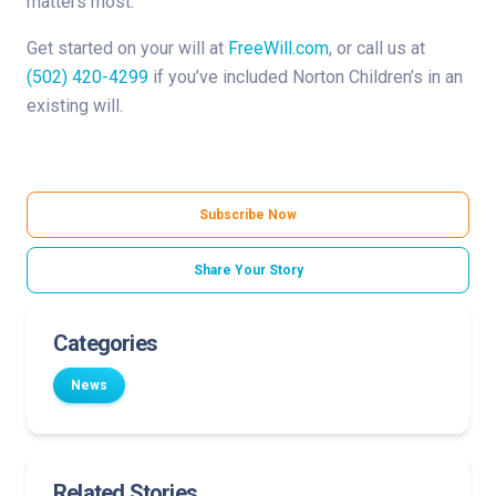
matters most.
Get started on your will at
FreeWill.com
, or call us at
(502) 420-4299
if you’ve included Norton Children’s in an
existing will.
Subscribe Now
Share Your Story
Categories
News
Related Stories