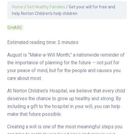
Home
/
Get Healthy Families
/
Get your will for free and
help Norton Children’s help children
SHARE:
Estimated reading time: 2 minutes
August is “Make-a-Will Month,” a nationwide reminder of
the importance of planning for the future — not just for
your peace of mind, but for the people and causes you
care about most.
At Norton Children’s Hospital, we believe that every child
deserves the chance to grow up healthy and strong. By
including a gift to the hospital in your will, you can help
make that future possible.
Creating a will is one of the most meaningful steps you