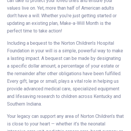
can take to protect your loved ones and ensure your
values live on. Yet, more than half of American adults
don’t have a will. Whether you’re just getting started or
updating an existing plan, Make-a-Will Month is the
perfect time to take action!
Including a bequest to the Norton Children’s Hospital
Foundation in your will is a simple, powerful way to make
a lasting impact. A bequest can be made by designating
a specific dollar amount, a percentage of your estate or
the remainder after other obligations have been fulfilled.
Every gift, large or small, plays a vital role in helping us
provide advanced medical care, specialized equipment
and lifesaving research to children across Kentucky and
Southern Indiana.
Your legacy can support any area of Norton Children’s that
is close to your heart — whether it’s the neonatal