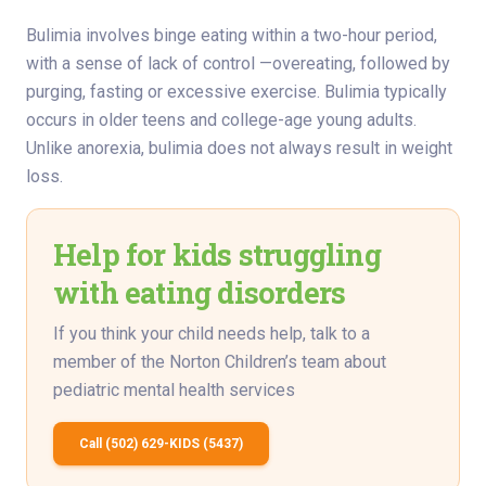
Bulimia involves binge eating within a two-hour period,
with a sense of lack of control —overeating, followed by
purging, fasting or excessive exercise. Bulimia typically
occurs in older teens and college-age young adults.
Unlike anorexia, bulimia does not always result in weight
loss.
Help for kids struggling
with eating disorders
If you think your child needs help, talk to a
member of the Norton Children’s team about
pediatric mental health services
Call (502) 629-KIDS (5437)