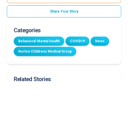
Share Your Story
Categories
Behavioral-Mental Health
COVID19
News
Norton Childrens Medical Group
Related Stories
Norton Children’s dedicates renovated family room
to support cancer patients and their families
Inhaled insulin expands for the treatment of
children 6 and up
One year later: Community voices shaping Norton
Children’s future pediatric care campus and
hospital