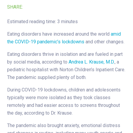
SHARE:
Estimated reading time: 3 minutes
Eating disorders have increased around the world
amid
the COVID-19 pandemic’s lockdowns
and other changes.
Eating disorders thrive in isolation and are fueled in part
by social media, according to
Andrea L. Krause, M.D.
, a
pediatric hospitalist with Norton Children’s Inpatient Care.
The pandemic supplied plenty of both.
During COVID-19 lockdowns, children and adolescents
typically were more isolated as they took classes
remotely and had easier access to screens throughout
the day, according to Dr. Krause.
The pandemic also brought anxiety, emotional distress