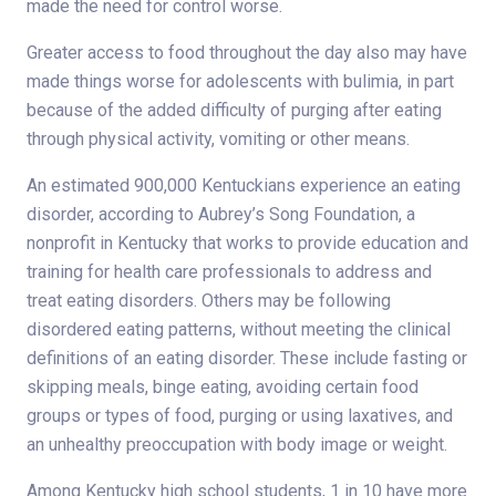
made the need for control worse.
Greater access to food throughout the day also may have
made things worse for adolescents with bulimia, in part
because of the added difficulty of purging after eating
through physical activity, vomiting or other means.
An estimated 900,000 Kentuckians experience an eating
disorder, according to Aubrey’s Song Foundation, a
nonprofit in Kentucky that works to provide education and
training for health care professionals to address and
treat eating disorders. Others may be following
disordered eating patterns, without meeting the clinical
definitions of an eating disorder. These include fasting or
skipping meals, binge eating, avoiding certain food
groups or types of food, purging or using laxatives, and
an unhealthy preoccupation with body image or weight.
Among Kentucky high school students, 1 in 10 have more