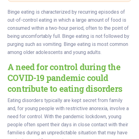
Binge eating is characterized by recurring episodes of
out-of-control eating in which a large amount of food is
consumed within a two-hour period, often to the point of
being uncomfortably full. Binge eating is not followed by
purging such as vomiting. Binge eating is most common
among older adolescents and young adults.
A need for control during the
COVID-19 pandemic could
contribute to eating disorders
Eating disorders typically are kept secret from family
and, for young people with restrictive anorexia, involve a
need for control. With the pandemic lockdown, young
people often spent their days in close contact with their
families during an unpredictable situation that may have