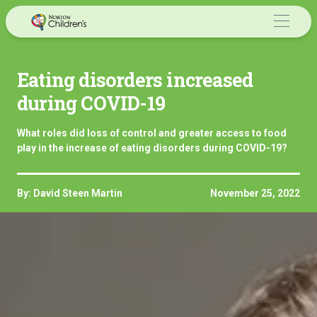
Skip
to
content
Eating disorders increased
during COVID-19
What roles did loss of control and greater access to food
play in the increase of eating disorders during COVID-19?
By: David Steen Martin
November 25, 2022