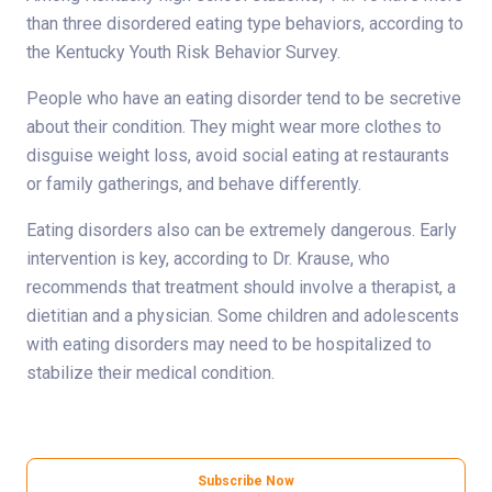
than three disordered eating type behaviors, according to
the Kentucky Youth Risk Behavior Survey.
People who have an eating disorder tend to be secretive
about their condition. They might wear more clothes to
disguise weight loss, avoid social eating at restaurants
or family gatherings, and behave differently.
Eating disorders also can be extremely dangerous. Early
intervention is key, according to Dr. Krause, who
recommends that treatment should involve a therapist, a
dietitian and a physician. Some children and adolescents
with eating disorders may need to be hospitalized to
stabilize their medical condition.
Subscribe Now