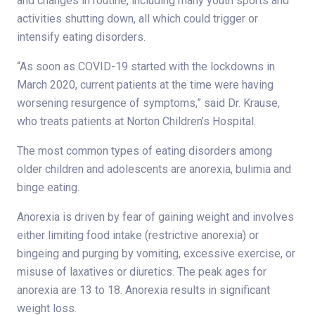
and changes in routine, including many youth sports and
activities shutting down, all which could trigger or
intensify eating disorders.
“As soon as COVID-19 started with the lockdowns in
March 2020, current patients at the time were having
worsening resurgence of symptoms,” said Dr. Krause,
who treats patients at Norton Children’s Hospital.
The most common types of eating disorders among
older children and adolescents are anorexia, bulimia and
binge eating.
Anorexia is driven by fear of gaining weight and involves
either limiting food intake (restrictive anorexia) or
bingeing and purging by vomiting, excessive exercise, or
misuse of laxatives or diuretics. The peak ages for
anorexia are 13 to 18. Anorexia results in significant
weight loss.