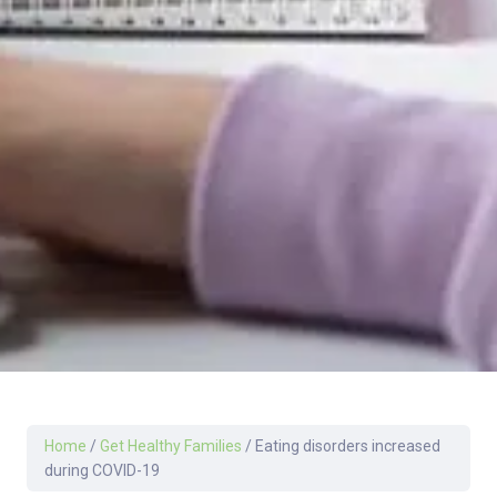
Home
/
Get Healthy Families
/
Eating disorders increased
during COVID-19