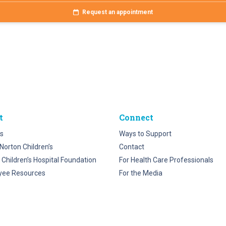
Request an appointment
t
Connect
s
Ways to Support
Norton Children’s
Contact
 Children’s Hospital Foundation
For Health Care Professionals
yee Resources
For the Media