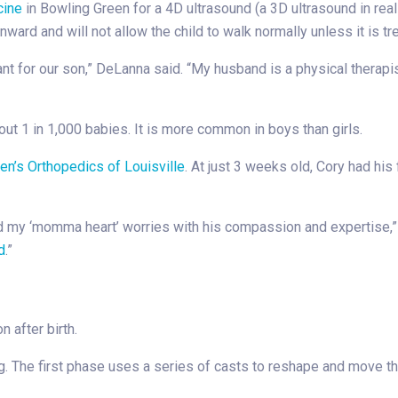
cine
in Bowling Green for a 4D ultrasound (a 3D ultrasound in re
nward and will not allow the child to walk normally unless it is t
 for our son,” DeLanna said. “My husband is a physical therapi
out 1 in 1,000 babies. It is more common in boys than girls.
en’s Orthopedics of Louisville
. At just 3 weeks old, Cory had his
ed my ‘momma heart’ worries with his compassion and expertise,”
d
.”
 after birth.
 The first phase uses a series of casts to reshape and move the 