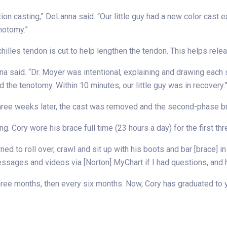
tion casting,” DeLanna said. “Our little guy had a new color cast
enotomy.”
hilles tendon is cut to help lengthen the tendon. This helps rele
na said. “Dr. Moyer was intentional, explaining and drawing each
 the tenotomy. Within 10 minutes, our little guy was in recovery.
 Three weeks later, the cast was removed and the second-phase b
ng. Cory wore his brace full time (23 hours a day) for the first th
ned to roll over, crawl and sit up with his boots and bar [brace] i
messages and videos via [Norton] MyChart if I had questions, and
three months, then every six months. Now, Cory has graduated to