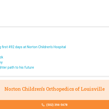
first 492 days at Norton Children’s Hospital
ack
ey
hter path to his future
Norton Children’s Orthopedics of Louisville
(502) 394-5678