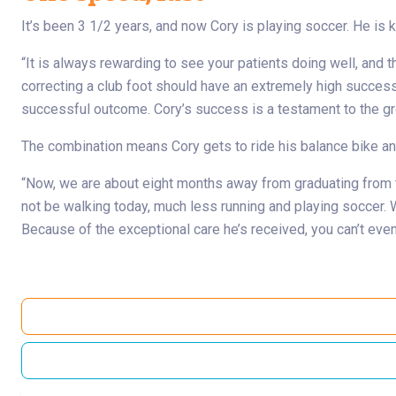
It’s been 3 1/2 years, and now Cory is playing soccer. He is 
“It is always rewarding to see your patients doing well, and 
correcting a club foot should have an extremely high success ra
successful outcome. Cory’s success is a testament to the grea
The combination means Cory gets to ride his balance bike and
“Now, we are about eight months away from graduating from tr
not be walking today, much less running and playing soccer. W
Because of the exceptional care he’s received, you can’t even 