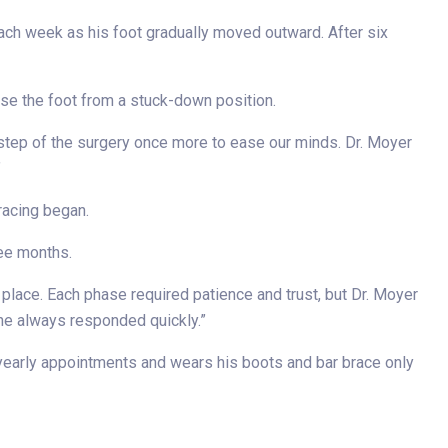
 each week as his foot gradually moved outward. After six
ase the foot from a stuck-down position.
 step of the surgery once more to ease our minds. Dr. Moyer
”
racing began.
ree months.
n place. Each phase required patience and trust, but Dr. Moyer
 he always responded quickly.”
 yearly appointments and wears his boots and bar brace only