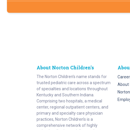
About Norton Children's
Abou
The Norton Children’s name stands for
Career
trusted pediatric care across a spectrum
About 
of specialties and locations throughout
Norton
Kentucky and Southern Indiana.
Emplo
Comprising two hospitals, a medical
center, regional outpatient centers, and
primary and specialty care physician
practices, Norton Children’s is a
comprehensive network of highly