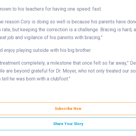
known to his teachers for having one speed: fast.
the reason Cory is doing so well is because his parents have done 
te, but keeping the correction is a challenge. Bracing is hard, and
t job and vigilance of his parents with bracing.”
 enjoy playing outside with his big brother.
eatment completely, a milestone that once felt so far away,” DeLa
e are beyond grateful for Dr. Moyer, who not only treated our so
tell he was born with a clubfoot.”
Subscribe Now
Share Your Story