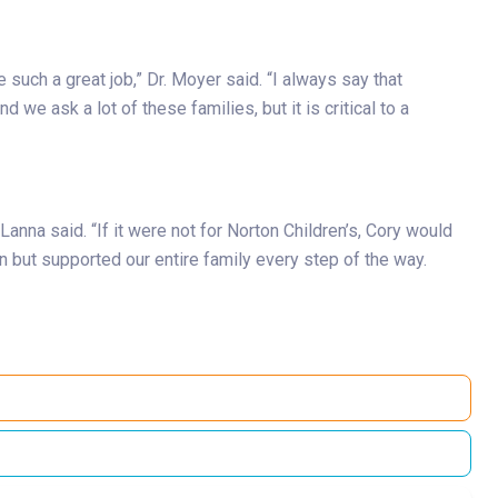
such a great job,” Dr. Moyer said. “I always say that
 we ask a lot of these families, but it is critical to a
nna said. “If it were not for Norton Children’s, Cory would
n but supported our entire family every step of the way.