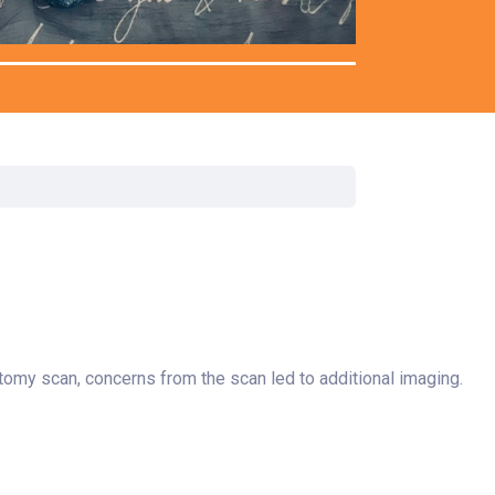
Surgery
Toxicology
Transport Team
Urgent Care
Urology
omy scan, concerns from the scan led to additional imaging.