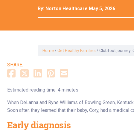
Dermatology
By:
Norton Healthcare
May 5, 2026
Development C
Diagnostic Test
Diabetes
Ear, Nose & Thr
and Audiology
Home
/
Get Healthy Families
/
Clubfoot journey: 
Emergency Med
SHARE:
Estimated reading time: 4 minutes
When DeLanna and Ryne Williams of Bowling Green, Kentucky,
Soon after, they learned that their baby, Cory, had a medical c
Early diagnosis