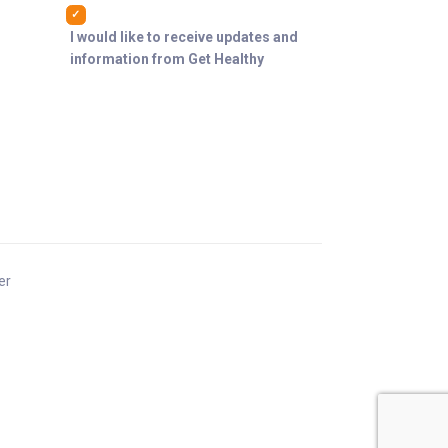
I would like to receive updates and
information from Get Healthy
er