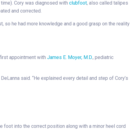
al time). Cory was diagnosed with
clubfoot
, also called talipes
reated and corrected.
st, so he had more knowledge and a good grasp on the reality
 first appointment with
James E. Moyer, M.D.
, pediatric
 DeLanna said. “He explained every detail and step of Cory’s
foot into the correct position along with a minor heel cord