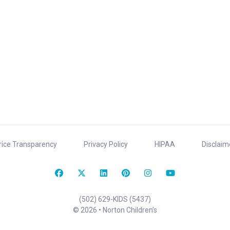
rice Transparency
Privacy Policy
HIPAA
Disclaim
(502) 629-KIDS (5437)
© 2026 • Norton Children’s