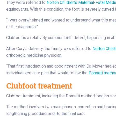
They were referred to
Norton Children’s Maternal-Fetal Medi
equinovarus. With this condition, the foot is severely curved i
“I was overwhelmed and wanted to understand what this meant
of the diagnosis.”
Clubfoot is a relatively common birth defect, happening in ab
After Cory’s delivery, the family was referred to
Norton Childr
orthopedic medicine physician.
“That first introduction and appointment with Dr. Moyer heal
individualized care plan that would follow the
Ponseti metho
Clubfoot treatment
Clubfoot treatment, including the Ponseti method, begins soon
The method involves two main phases, correction and bracing.
lengthening procedure prior to the final cast.