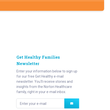
Get Healthy Families
Newsletter
Enter your information below to sign up
for our free Get Healthy e-mail
newsletter. You'll receive stories and
insights from the Norton Healthcare
family, right in your e-mail inbox.
Enter your e-mail