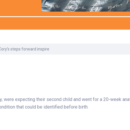
Laboratory Services
Learn How to Help
Pharmacy
enter
Multidisciplinary
Provide Feedback
Physical Medicine &
s
Clinics
Rehabilitation
Find a Career
Nephrology
oat
Cory’s steps forward inspire
icine
 were expecting their second child and went for a 20-week anat
ondition that could be identified before birth.