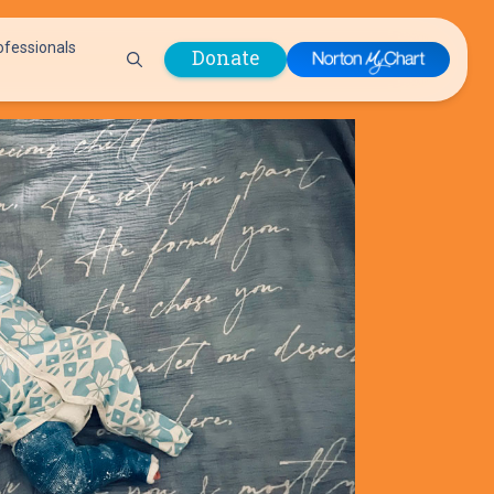
ofessionals
Donate
are Professionals
Plastic &
Pastoral Care
Reconstructive
Preparing for Surgery
Surgery
Prevention & Wellness
Prevention &
Quality Report
Wellness
Safety Policies
Pulmonology
Visitor Policy
Radiology
mages
Women, Infants and
Respiratory Therapy
Children (WIC)
Rheumatology
Program
Sleep Medicine
Spine Care
Sports Health