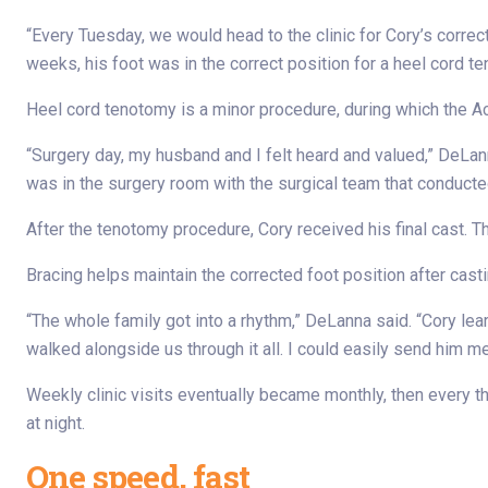
“Every Tuesday, we would head to the clinic for Cory’s correc
weeks, his foot was in the correct position for a heel cord t
Heel cord tenotomy is a minor procedure, during which the Ac
“Surgery day, my husband and I felt heard and valued,” DeLan
was in the surgery room with the surgical team that conducted
After the tenotomy procedure, Cory received his final cast.
Bracing helps maintain the corrected foot position after casti
“The whole family got into a rhythm,” DeLanna said. “Cory lear
walked alongside us through it all. I could easily send him 
Weekly clinic visits eventually became monthly, then every 
at night.
One speed, fast