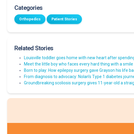
Categories
Orthopedics
Patient Stories
Related Stories
Louisville toddler goes home with new heart after spending 
Meet the little boy who faces every hard thing with a smile
Born to play: How epilepsy surgery gave Grayson his life b
From diagnosis to advocacy: Nolan’s Type 1 diabetes journ
Groundbreaking scoliosis surgery gives 11-year-old a straig