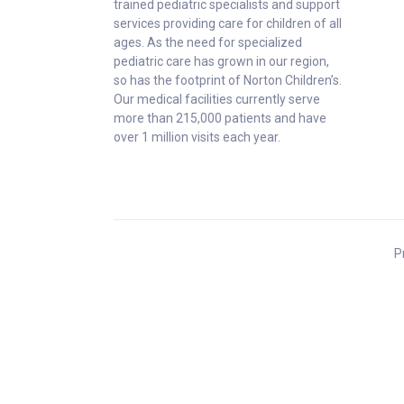
trained pediatric specialists and support
services providing care for children of all
ages. As the need for specialized
pediatric care has grown in our region,
so has the footprint of Norton Children’s.
Our medical facilities currently serve
more than 215,000 patients and have
over 1 million visits each year.
P