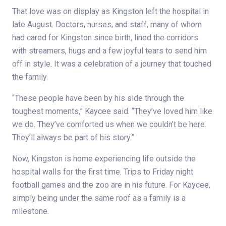
That love was on display as Kingston left the hospital in
late August. Doctors, nurses, and staff, many of whom
had cared for Kingston since birth, lined the corridors
with streamers, hugs and a few joyful tears to send him
off in style. It was a celebration of a journey that touched
the family.
“These people have been by his side through the
toughest moments,” Kaycee said. “They’ve loved him like
we do. They’ve comforted us when we couldn’t be here.
They’ll always be part of his story.”
Now, Kingston is home experiencing life outside the
hospital walls for the first time. Trips to Friday night
football games and the zoo are in his future. For Kaycee,
simply being under the same roof as a family is a
milestone.