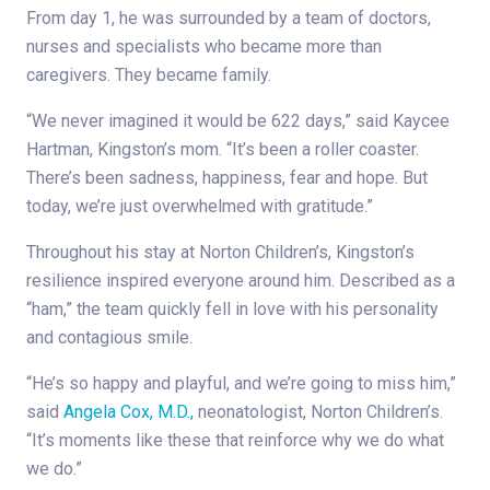
From day 1, he was surrounded by a team of doctors,
nurses and specialists who became more than
caregivers. They became family.
“We never imagined it would be 622 days,” said Kaycee
Hartman, Kingston’s mom. “It’s been a roller coaster.
There’s been sadness, happiness, fear and hope. But
today, we’re just overwhelmed with gratitude.”
Throughout his stay at Norton Children’s, Kingston’s
resilience inspired everyone around him. Described as a
“ham,” the team quickly fell in love with his personality
and contagious smile.
“He’s so happy and playful, and we’re going to miss him,”
said
Angela Cox, M.D.,
neonatologist, Norton Children’s.
“It’s moments like these that reinforce why we do what
we do.”