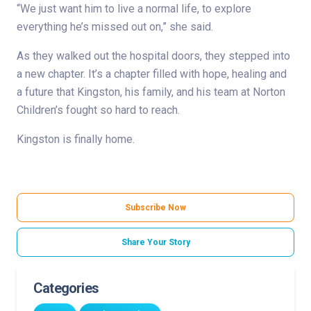
“We just want him to live a normal life, to explore
everything he’s missed out on,” she said.
As they walked out the hospital doors, they stepped into
a new chapter. It’s a chapter filled with hope, healing and
a future that Kingston, his family, and his team at Norton
Children’s fought so hard to reach.
Kingston is finally home.
Subscribe Now
Share Your Story
Categories