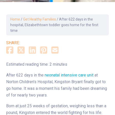
Home
/
Get Healthy Families
/
After 622 days in the
hospital, Elizabethtown toddler goes home for the first
time
SHARE:
Estimated reading time: 2 minutes
After 622 days in the
neonatal intensive care unit
at
Norton Children’s Hospital, Kingston Bryant finally got to
go home. It was a moment his family had been dreaming
of for nearly two years.
Born at just 25 weeks of gestation, weighing less than a
pound, Kingston entered the world fighting for his life
.