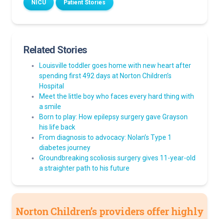
NICU
Patient Stories
Related Stories
Louisville toddler goes home with new heart after
spending first 492 days at Norton Children’s
Hospital
Meet the little boy who faces every hard thing with
a smile
Born to play: How epilepsy surgery gave Grayson
his life back
From diagnosis to advocacy: Nolan’s Type 1
diabetes journey
Groundbreaking scoliosis surgery gives 11-year-old
a straighter path to his future
Norton Children’s providers offer highly