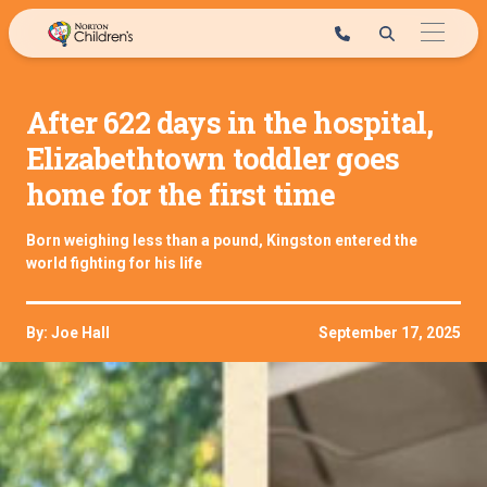
Skip
to
content
After 622 days in the hospital,
Elizabethtown toddler goes
home for the first time
Born weighing less than a pound, Kingston entered the
world fighting for his life
By: Joe Hall
September 17, 2025