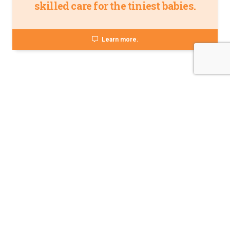
skilled care for the tiniest babies.
Learn more.
About Norton Children's
The Norton Children’s name stands for trusted pediatric care
across a spectrum of specialties and locations throughout
Kentucky and Southern Indiana. Comprising two hospitals, a
medical center, regional outpatient centers, and primary and
specialty care physician practices, Norton Children’s is a
comprehensive network of highly trained pediatric specialists
and support services providing care for children of all ages. As